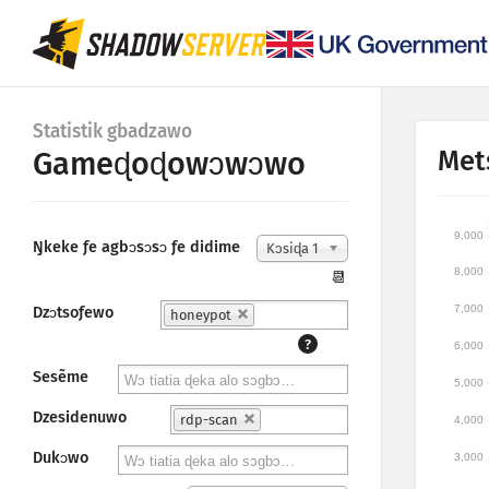
Statistik gbadzawo
Met
Gameɖoɖowɔwɔwo
9,000
Ŋkeke ƒe agbɔsɔsɔ ƒe didime
Kɔsiɖa 1
8,000
📆
7,000
Dzɔtsoƒewo
honeypot
?
6,000
Sesẽme
5,000
Dzesidenuwo
rdp-scan
4,000
Dukɔwo
3,000