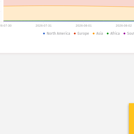
26-07-30
2026-07-31
2026-08-01
2026-08-02
North America
Europe
Asia
Africa
Sou