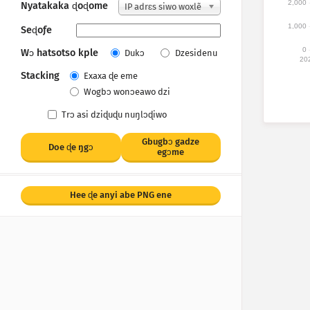
2,000
Nyatakaka ɖoɖome
IP adrɛs siwo woxlẽ
1,000
Seɖoƒe
0
Wɔ hatsotso kple
Dukɔ
Dzesidenu
20
Stacking
Exaxa ɖe eme
Wogbɔ wonɔeawo dzi
Trɔ asi dziɖuɖu nuŋlɔɖiwo
Gbugbɔ gadze
Doe ɖe ŋgᴐ
egɔme
Hee ɖe anyi abe PNG ene