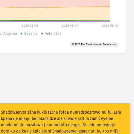
2026-08-03
2026-08-04
2026-08-05
th America
Oceania
Antarctica
© 2026 The Shadowserver Foundation
Shadowserver zãna kukis tsɔna ƒoƒoa numedzodzrowo nu ƒu. Esia
kpena ɖe míaŋu be míadzidze ale si wole sait la zamii eye be
miado míaƒe nuzãlawo ƒe numetoto ɖe ŋgɔ. Ne edi numeɖeɖe
deto ku ɖe kukis kple ale si Shadowserver zãnɛ ŋuti la, kpɔ míƒe