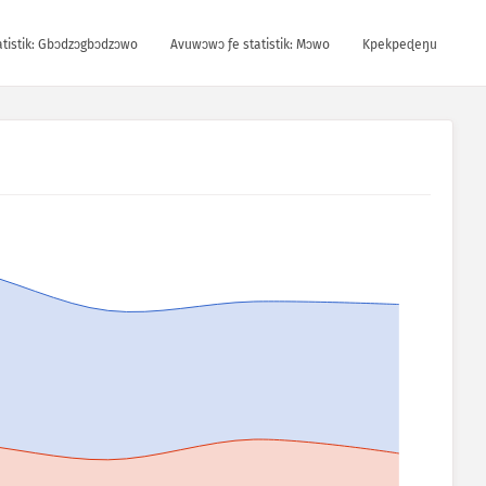
tistik: Gbɔdzɔgbɔdzɔwo
Avuwɔwɔ ƒe statistik: Mɔwo
Kpekpeɖeŋu