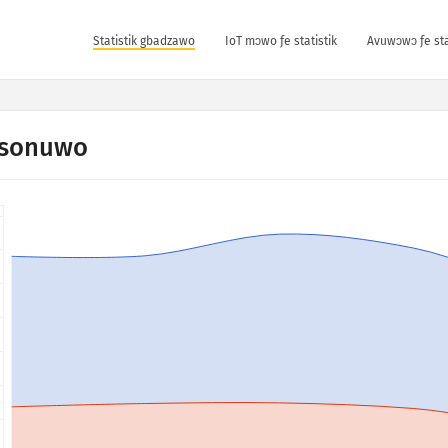
Statistik gbadzawo
IoT mɔwo ƒe statistik
Avuwɔwɔ ƒe sta
sonuwo