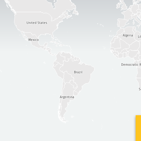
United States
Algeria
Li
Mexico
Democratic R
Brazil
S
Argentina