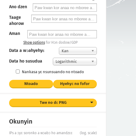
Ano dzen
Taage
ahorow
Aman
Show options
for Hɔn dodow/GDP
Data a wɔahyehyɛ
Kan
Data ho susudua
Logarithmic
Nankasa yε nsunsuando no ntoado
Ntoado
Hyehyɛ no fofor
Twe no dɛ PNG
Okunyin
IPs a ɔyɛ soronko a wɔabɔ ho amandzɛɛ
(log. scale)