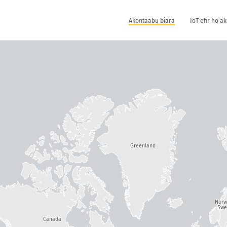
Akontaabu biara
IoT efir ho a
Greenland
Nor
Swe
Canada