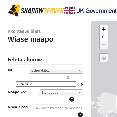
+
Akontaabu biara
Wiase maapo
−
Feleta ahorow
Da
Other date...
📆
Maapo kor
Standaade
?
Mbea a ofifi
?