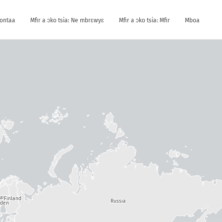
kontaa
Mfir a ɔko tsia: Ne mbrɛwyɛ
Mfir a ɔko tsia: Mfir
Mboa
way
Finland
Russia
den