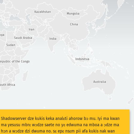
Kazakhstan
Mongolia
China
Iran
bya
Saudi Arabia
India
Sudan
Indonesia
epublic of the Congo
Australia
outh Africa
Shadowserver dze kukis keka analɛti ahorow bɔ mu. Iyi ma kwan
ma yesusu mbrɛ wɔdze saete no yɛ edwuma na mboa a ɔdze ma
hɔn a wɔdze dzi dwuma no. sɛ epɛ nsɛm pii afa kukis nak wan