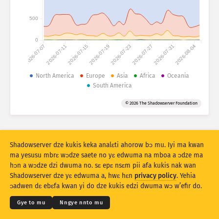
Mfir a ɔko tsia: Mfir
Aman
500
Mboa
0
2026-07-07
2026-07-11
2026-07-15
2026-07-19
2026-07-23
2026-07-27
2026-07-31
2026-08-04
Data a wɔahyehyɛ
Beebi a edur
North America
Europe
Asia
Africa
Oceania
South America
Fa … do kyekyɛ mu
Ɔman
Taage
© 2026 The Shadowserver Foundation
Stacking
Aka
Afa do
Nankasa yε nsunsuando no ntoado
Ntoado
Hyehyɛ no fofor
Shadowserver dze kukis keka analɛti ahorow bɔ mu. Iyi ma kwan
ma yesusu mbrɛ wɔdze saete no yɛ edwuma na mboa a ɔdze ma
hɔn a wɔdze dzi dwuma no. sɛ epɛ nsɛm pii afa kukis nak wan
Twe no dɛ PNG
© 2026
THE SHADOWSERVER FOUNDATION
Kokoamsɛm & Nsɛm a wɔdze di dwuma
Shadowserver dze yɛ edwuma a, hwɛ hɛn
privacy policy
. Yehia
Nye hɛn dni nkitaho
Krɛdete ahorow
ɔadwen dɛ ebɛfa kwan yi do dze kukis edzi dwuma wɔ w’efir do.
Kasa
Gye to mu
Nngye nnto mu