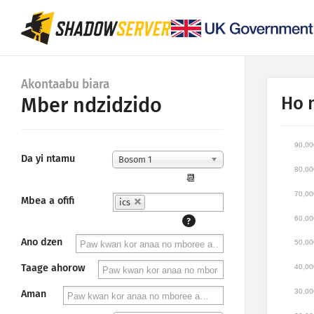
Akontaabu biara
Ho 
Mber ndzidzido
90,00
Da yi ntamu
Bosom 1
80,00
📆
70,00
Mbea a ofifi
ics
60,00
?
Ano dzen
50,00
Taage ahorow
40,00
30,00
Aman