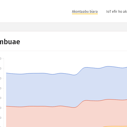
Akontaabu biara
IoT efir ho a
mbuae
0
0
0
0
0
0
0