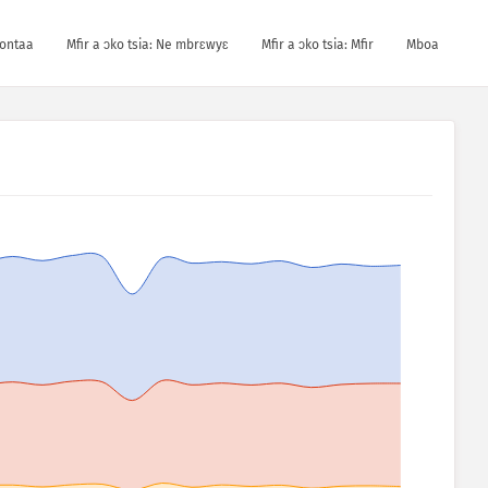
kontaa
Mfir a ɔko tsia: Ne mbrɛwyɛ
Mfir a ɔko tsia: Mfir
Mboa