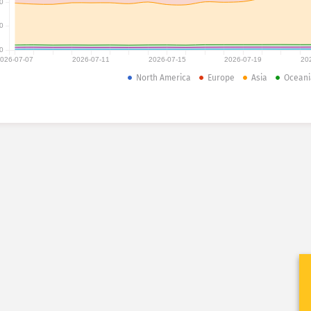
0
0
0
026-07-07
2026-07-11
2026-07-15
2026-07-19
20
North America
Europe
Asia
Oceani