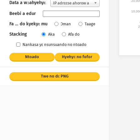
20,00
Data a wɔahyehyɛ
IP adrɛɛse ahorow a
wɔakan
10,00
Beebi a edur
Fa … do kyekyɛ mu
Ɔman
Taage
2
Stacking
Aka
Afa do
Nankasa yε nsunsuando no ntoado
Ntoado
Hyehyɛ no fofor
Twe no dɛ PNG