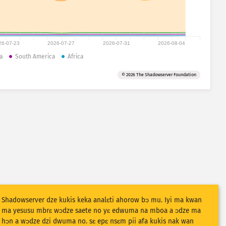
26-07-23
2026-07-27
2026-07-31
2026-08-04
a
South America
Africa
© 2026 The Shadowserver Foundation
Shadowserver dze kukis keka analɛti ahorow bɔ mu. Iyi ma kwan
ma yesusu mbrɛ wɔdze saete no yɛ edwuma na mboa a ɔdze ma
hɔn a wɔdze dzi dwuma no. sɛ epɛ nsɛm pii afa kukis nak wan