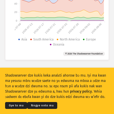
Mfir a ɔko tsia: Mfir
40
Aman
Mboa
20
0
2026-07-09
2026-07-13
2026-07-17
2026-07-21
2026-07-25
2026-07-29
2026-08-02
2026-08-06
Data a wɔahyehyɛ
Beebi a edur
Asia
South America
North America
Europe
Oceania
Fa … do kyekyɛ mu
Ɔman
Taage
© 2026 The Shadowserver Foundation
Stacking
Aka
Afa do
Nankasa yε nsunsuando no ntoado
Ntoado
Hyehyɛ no fofor
Shadowserver dze kukis keka analɛti ahorow bɔ mu. Iyi ma kwan
ma yesusu mbrɛ wɔdze saete no yɛ edwuma na mboa a ɔdze ma
hɔn a wɔdze dzi dwuma no. sɛ epɛ nsɛm pii afa kukis nak wan
Twe no dɛ PNG
© 2026
THE SHADOWSERVER FOUNDATION
Kokoamsɛm & Nsɛm a wɔdze di dwuma
Shadowserver dze yɛ edwuma a, hwɛ hɛn
privacy policy
. Yehia
Nye hɛn dni nkitaho
Krɛdete ahorow
ɔadwen dɛ ebɛfa kwan yi do dze kukis edzi dwuma wɔ w’efir do.
Kasa
Gye to mu
Nngye nnto mu