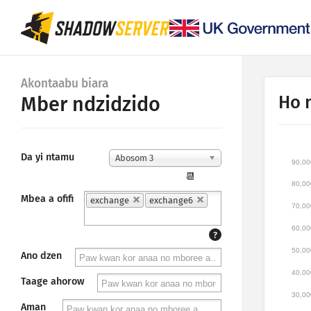
Akontaabu biara
Ho 
Mber ndzidzido
Da yi ntamu
Abosom 3
90,00
📆
80,00
Mbea a ofifi
exchange
exchange6
70,00
60,00
?
50,00
Ano dzen
40,00
Taage ahorow
30,00
Aman