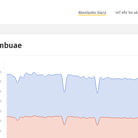
Akontaabu biara
IoT efir ho a
mbuae
0
0
0
0
0
0
0