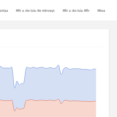
kontaa
Mfir a ɔko tsia: Ne mbrɛwyɛ
Mfir a ɔko tsia: Mfir
Mboa