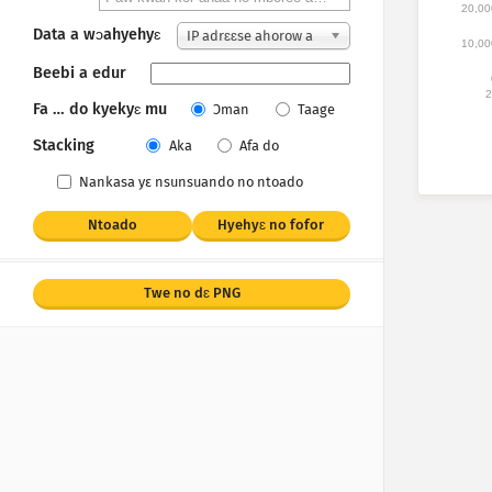
20,00
Data a wɔahyehyɛ
IP adrɛɛse ahorow a
10,00
wɔakan
Beebi a edur
2
Fa … do kyekyɛ mu
Ɔman
Taage
Stacking
Aka
Afa do
Nankasa yε nsunsuando no ntoado
Ntoado
Hyehyɛ no fofor
Twe no dɛ PNG