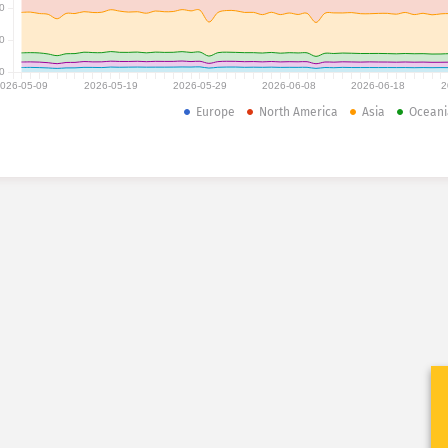
0
0
0
026-05-09
2026-05-19
2026-05-29
2026-06-08
2026-06-18
2
Europe
North America
Asia
Oceani