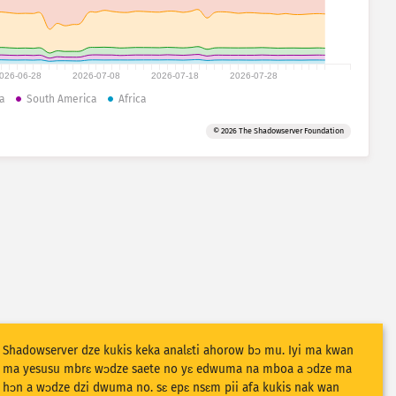
026-06-28
2026-07-08
2026-07-18
2026-07-28
a
South America
Africa
© 2026 The Shadowserver Foundation
Shadowserver dze kukis keka analɛti ahorow bɔ mu. Iyi ma kwan
ma yesusu mbrɛ wɔdze saete no yɛ edwuma na mboa a ɔdze ma
hɔn a wɔdze dzi dwuma no. sɛ epɛ nsɛm pii afa kukis nak wan