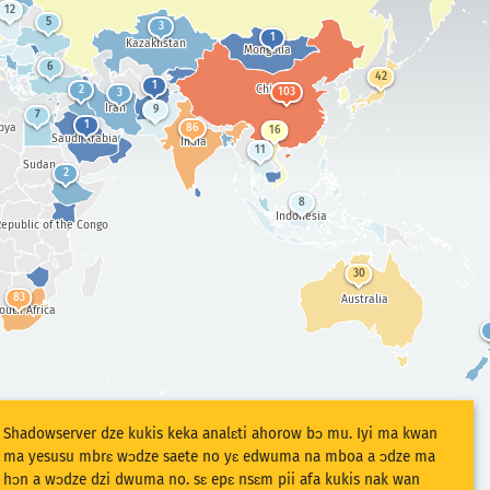
12
5
3
1
Kazakhstan
Mongolia
6
42
1
China
2
103
3
Iran
9
7
1
bya
86
16
Saudi Arabia
India
11
Sudan
2
8
Indonesia
epublic of the Congo
30
83
Australia
outh Africa
Shadowserver dze kukis keka analɛti ahorow bɔ mu. Iyi ma kwan
ma yesusu mbrɛ wɔdze saete no yɛ edwuma na mboa a ɔdze ma
hɔn a wɔdze dzi dwuma no. sɛ epɛ nsɛm pii afa kukis nak wan