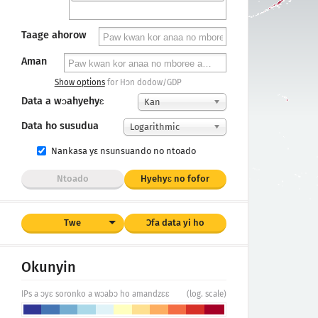
Taage ahorow
Aman
Show options
for Hɔn dodow/GDP
Data a wɔahyehyɛ
Kan
Data ho susudua
Logarithmic
Nankasa yε nsunsuando no ntoado
Ntoado
Hyehyɛ no fofor
Twe
Ɔfa data yi ho
Okunyin
IPs a ɔyɛ soronko a wɔabɔ ho amandzɛɛ
(log. scale)