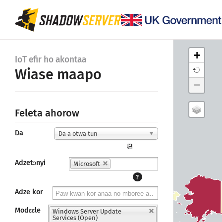
+
IoT efir ho akontaa
Wiase maapo
−
Feleta ahorow
Da
Da a otwa tun
📆
Adzetɔnyi
Microsoft
?
Adze kor
Modɛɛle
Windows Server Update
Services (Open)