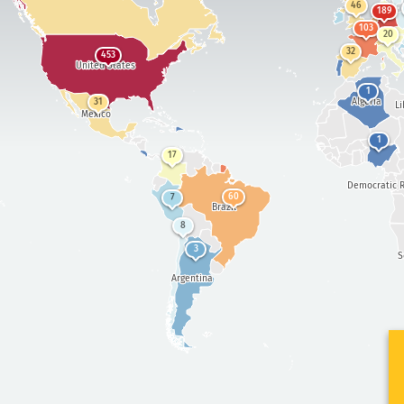
46
189
103
20
32
453
United States
1
Algeria
31
Li
Mexico
1
17
Democratic R
60
7
Brazil
8
3
S
Argentina