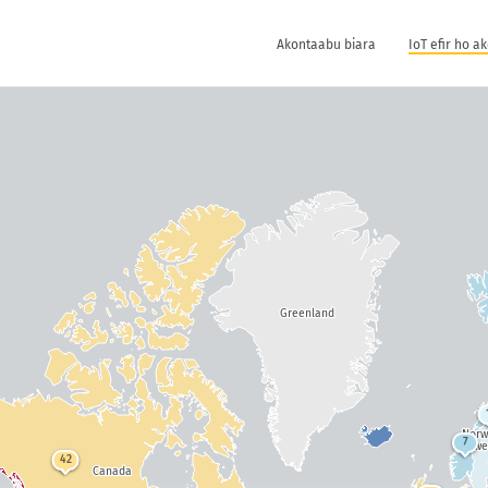
Akontaabu biara
IoT efir ho a
Greenland
Nor
7
Swe
42
Canada