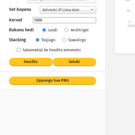
Set bayanu
Adireshi IP Lima ɗum
50
Kerool
0
2026
Rukunu hedi
Lesdi
Anditirgel
Stacking
Ɗojjugo
Sowidirgo
Sakamakoji ɓe hesɗito automatic
Hesɗito
Setuki
Jippungo haa PNG