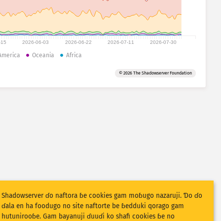
-15
2026-06-03
2026-06-22
2026-07-11
2026-07-30
America
Oceania
Africa
© 2026 The Shadowserver Foundation
Shadowserver ɗo naftora ɓe cookies gam moɓugo nazaruji. Ɗo ɗo
ɗala en ha foodugo no site naftorte be ɓedduki qorago gam
hutunirooɓe. Gam bayanuji ɗuuɗi ko shafi cookies ɓe no