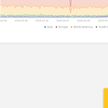
-02-09
2026-02-28
2026-03-19
2026-04-07
2026-04-26
2026-05
Asia
Europe
North America
South 