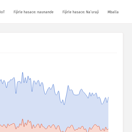
IoT
Fijirle hasace: naunanɗe
Fijirle hasace: Na’uraji
Mballa