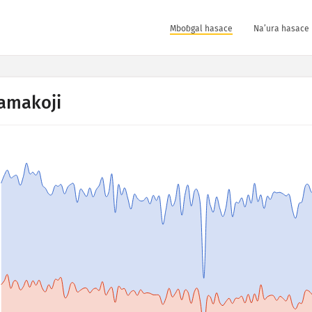
Mboɓgal hasace
Na’ura hasace 
amakoji