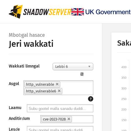
Mboɓgal hasace
Sak
Jeri wakkati
Wakkati limngal
Lebbi 6
400
📆
350
Asgol
http_vulnerable
300
http_vulnerable6
?
250
Laamu
200
Anditirɗum
cve-2023-7028
150
Lesɗe
100