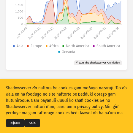
Fijirle hasace: Na’uraji
1,500
Lesɗe
1,000
Mballa
500
0
2026-07-07
2026-07-11
2026-07-15
2026-07-19
2026-07-23
2026-07-27
2026-07-31
2026-08-04
Set bayanu
Kerool
Asia
Europe
Africa
North America
South America
Oceania
Rukunu hedi
Lesdi
Anditirgel
© 2026 The Shadowserver Foundation
Stacking
Ɗojjugo
Sowidirgo
Sakamakoji ɓe hesɗito automatic
Hesɗito
Setuki
Shadowserver ɗo naftora ɓe cookies gam moɓugo nazaruji. Ɗo ɗo
ɗala en ha foodugo no site naftorte be ɓedduki qorago gam
hutunirooɓe. Gam bayanuji ɗuuɗi ko shafi cookies ɓe no
Jippungo haa PNG
© 2026
THE SHADOWSERVER FOUNDATION
Shadowserver naftori ɗum, laaru amin
privacy policy
. Min giɗi
Cuɗiɗum & qa’edaji
Tefu min
Nyamade
yerduye ma gam taftorago cookies hedi laawol ɗo ha na’ura ma.
Ɗemgal
Njaɓu
Sala