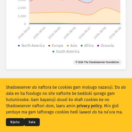
Fijirle hasace: Na’uraji
2,000
Lesɗe
Mballa
1,000
0
2026-08-03
2026-08-04
2026-08-05
2026-08-06
2026-08-07
2026-08-08
2026-08-09
Set bayanu
Kerool
North America
Europe
Asia
Africa
Oceania
South America
Rukunu hedi
Lesdi
Anditirgel
© 2026 The Shadowserver Foundation
Stacking
Ɗojjugo
Sowidirgo
Sakamakoji ɓe hesɗito automatic
Hesɗito
Setuki
Shadowserver ɗo naftora ɓe cookies gam moɓugo nazaruji. Ɗo ɗo
ɗala en ha foodugo no site naftorte be ɓedduki qorago gam
hutunirooɓe. Gam bayanuji ɗuuɗi ko shafi cookies ɓe no
Jippungo haa PNG
© 2026
THE SHADOWSERVER FOUNDATION
Shadowserver naftori ɗum, laaru amin
privacy policy
. Min giɗi
Cuɗiɗum & qa’edaji
Tefu min
Nyamade
yerduye ma gam taftorago cookies hedi laawol ɗo ha na’ura ma.
Ɗemgal
Njaɓu
Sala