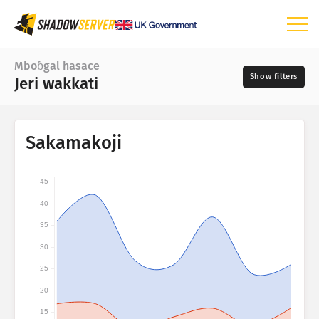
Yeso
Mboɓgal hasace
Jeri wakkati
Mboɓgal hasace
Taswiirah duniyaru
Wakkati limngal
Sakamakoji
📆
Yankin taswira
Asgol
Tindinol taswira
45
Leggal taswira
40
?
Jeri wakkati
35
Laamu
Daarirɗum
30
25
Na’ura hasace IoT
Anditirɗum
20
Fijirle hasace: naunanɗe
15