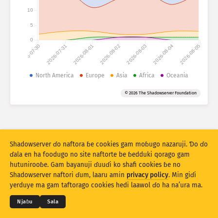
Fijirle hasace: Na’uraji
10
Lesɗe
Mballa
5
0
2026-07-30
2026-07-31
2026-08-01
2026-08-02
2026-08-03
2026-08-04
2026-08-05
Set bayanu
Kerool
North America
Europe
Asia
Africa
Oceania
Rukunu hedi
Lesdi
Anditirgel
© 2026 The Shadowserver Foundation
Stacking
Ɗojjugo
Sowidirgo
Sakamakoji ɓe hesɗito automatic
Hesɗito
Setuki
Shadowserver ɗo naftora ɓe cookies gam moɓugo nazaruji. Ɗo ɗo
ɗala en ha foodugo no site naftorte be ɓedduki qorago gam
hutunirooɓe. Gam bayanuji ɗuuɗi ko shafi cookies ɓe no
Jippungo haa PNG
© 2026
THE SHADOWSERVER FOUNDATION
Shadowserver naftori ɗum, laaru amin
privacy policy
. Min giɗi
Cuɗiɗum & qa’edaji
Tefu min
Nyamade
yerduye ma gam taftorago cookies hedi laawol ɗo ha na’ura ma.
Ɗemgal
Njaɓu
Sala