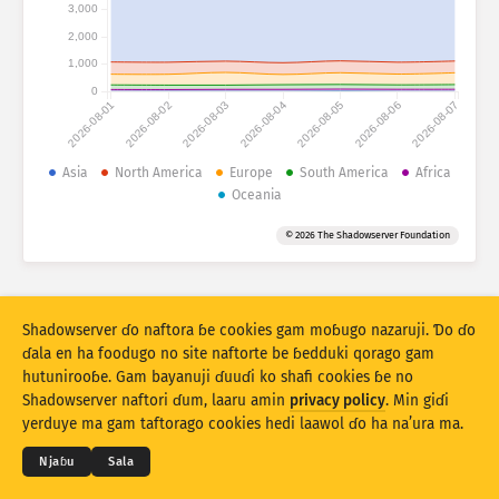
Fijirle hasace: Na’uraji
3,000
2,000
Lesɗe
Mballa
1,000
0
2026-08-01
2026-08-02
2026-08-03
2026-08-04
2026-08-05
2026-08-06
2026-08-07
Set bayanu
Kerool
Asia
North America
Europe
South America
Africa
Oceania
Rukunu hedi
Lesdi
Anditirgel
© 2026 The Shadowserver Foundation
Stacking
Ɗojjugo
Sowidirgo
Sakamakoji ɓe hesɗito automatic
Hesɗito
Setuki
Shadowserver ɗo naftora ɓe cookies gam moɓugo nazaruji. Ɗo ɗo
ɗala en ha foodugo no site naftorte be ɓedduki qorago gam
hutunirooɓe. Gam bayanuji ɗuuɗi ko shafi cookies ɓe no
Jippungo haa PNG
© 2026
THE SHADOWSERVER FOUNDATION
Shadowserver naftori ɗum, laaru amin
privacy policy
. Min giɗi
Cuɗiɗum & qa’edaji
Tefu min
Nyamade
yerduye ma gam taftorago cookies hedi laawol ɗo ha na’ura ma.
Ɗemgal
Njaɓu
Sala