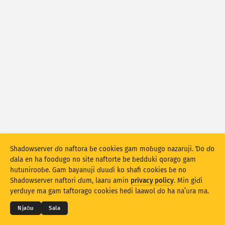
Fijirle hasace: Na’uraji
Mballa
Lesɗe
Set bayanu
Kerool
Rukunu hedi
Lesdi
Anditirgel
Stacking
Ɗojjugo
Sowidirgo
Sakamakoji ɓe hesɗito automatic
Shadowserver ɗo naftora ɓe cookies gam moɓugo nazaruji. Ɗo ɗo
ɗala en ha foodugo no site naftorte be ɓedduki qorago gam
Hesɗito
Setuki
hutunirooɓe. Gam bayanuji ɗuuɗi ko shafi cookies ɓe no
© 2026
THE SHADOWSERVER FOUNDATION
Shadowserver naftori ɗum, laaru amin
privacy policy
. Min giɗi
Cuɗiɗum & qa’edaji
Tefu min
Nyamade
Jippungo haa PNG
yerduye ma gam taftorago cookies hedi laawol ɗo ha na’ura ma.
Ɗemgal
Njaɓu
Sala