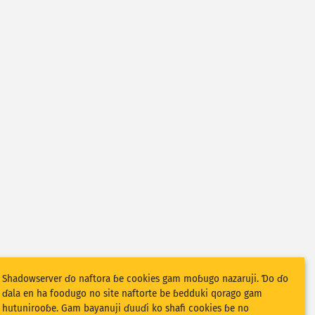
Shadowserver ɗo naftora ɓe cookies gam moɓugo nazaruji. Ɗo ɗo
ɗala en ha foodugo no site naftorte be ɓedduki qorago gam
hutunirooɓe. Gam bayanuji ɗuuɗi ko shafi cookies ɓe no