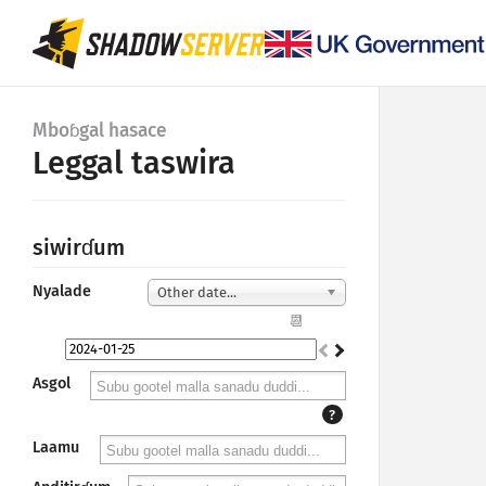
Mboɓgal hasace
Leggal taswira
siwirɗum
Nyalade
Other date...
📆
Asgol
?
Laamu