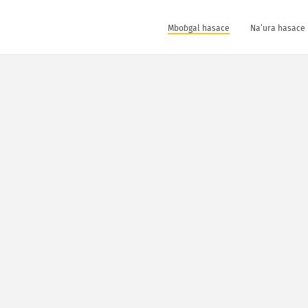
Mboɓgal hasace
Na’ura hasace 