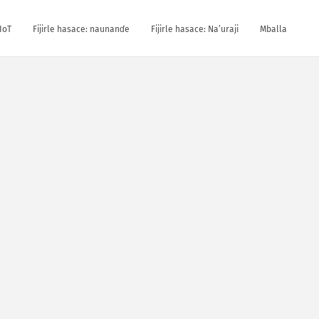
IoT
Fijirle hasace: naunanɗe
Fijirle hasace: Na’uraji
Mballa