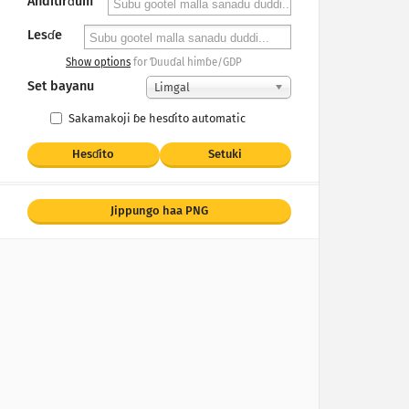
Anditirɗum
Lesɗe
Show options
for Ɗuuɗal himɓe/GDP
Set bayanu
Limgal
Sakamakoji ɓe hesɗito automatic
Hesɗito
Setuki
Jippungo haa PNG