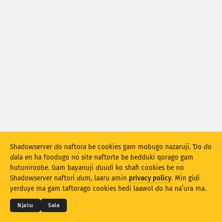
Fijirle hasace: Na’uraji
Lesɗe
Mballa
Set bayanu
Kerool
Rukunu hedi
Lesdi
Anditirgel
Sekeli bayanu
Hittol
Sakamakoji ɓe hesɗito automatic
Shadowserver ɗo naftora ɓe cookies gam moɓugo nazaruji. Ɗo ɗo
ɗala en ha foodugo no site naftorte be ɓedduki qorago gam
Hesɗito
Setuki
hutunirooɓe. Gam bayanuji ɗuuɗi ko shafi cookies ɓe no
© 2026
THE SHADOWSERVER FOUNDATION
Shadowserver naftori ɗum, laaru amin
privacy policy
. Min giɗi
Cuɗiɗum & qa’edaji
Tefu min
Nyamade
Jippungo haa PNG
yerduye ma gam taftorago cookies hedi laawol ɗo ha na’ura ma.
Ɗemgal
Njaɓu
Sala