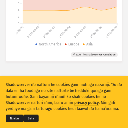
6
4
Fijirle hasace: naunanɗe
Anditirɗum
2
Fijirle hasace: Na’uraji
0
2026-08-01
2026-08-02
2026-08-03
2026-08-04
2026-08-05
2026-08-06
2026-08-07
Mballa
Lesɗe
North America
Europe
Asia
© 2026 The Shadowserver Foundation
Kerool
Rukunu hedi
Stacking
Ɗojjugo
Sowidirgo
Shadowserver ɗo naftora ɓe cookies gam moɓugo nazaruji. Ɗo ɗo
Sakamakoji ɓe hesɗito automatic
ɗala en ha foodugo no site naftorte be ɓedduki qorago gam
hutunirooɓe. Gam bayanuji ɗuuɗi ko shafi cookies ɓe no
Hesɗito
Setuki
© 2026
THE SHADOWSERVER FOUNDATION
Shadowserver naftori ɗum, laaru amin
privacy policy
. Min giɗi
Cuɗiɗum & qa’edaji
Tefu min
Nyamade
yerduye ma gam taftorago cookies hedi laawol ɗo ha na’ura ma.
Jippungo haa PNG
Haala jawaabu nde
Ɗemgal
Njaɓu
Sala