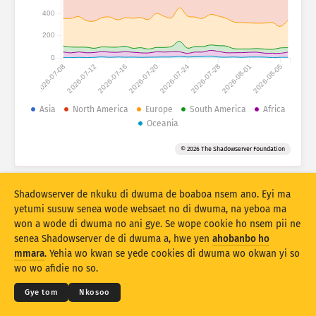
Atiridii ho nkontaabu: Nhyehyeee
400
Nsase
Mmoa
200
0
2026-07-08
2026-07-12
2026-07-16
2026-07-20
2026-07-24
2026-07-28
2026-08-01
2026-08-05
Adansedie
Behye
Asia
North America
Europe
South America
Africa
Oceania
Kuw biara mu
Oman
Agyirahyede
© 2026 The Shadowserver Foundation
Stacking
A wohyehye no
Ahyeasee
Apdeeti sɛɛ saji ni baa ɔtomatiki
Shadowserver de nkuku di dwuma de boaboa nsem ano. Eyi ma
Apdeeti
Siesie no bio
yetumi susuw senea wode websaet no di dwuma, na yeboa ma
won a wode di dwuma no ani gye. Se wope cookie ho nsem pii ne
senea Shadowserver de di dwuma a, hwe yen
ahobanbo ho
Twere se PNG
© 2026
THE SHADOWSERVER FOUNDATION
Ahintasem & Nsemfua
Ma yen ho mmuae
mmara
. Yehia wo kwan se yede cookies di dwuma wo okwan yi so
Nkommo
wo wo afidie no so.
Kasa
Gye tom
Nkosoo