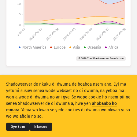
Atiridii ho nkontaabu: Nhyehyeee
10
Nsase
Mmoa
5
0
2026-08-02
2026-08-03
2026-08-04
2026-08-05
2026-08-06
2026-08-07
2026-08-08
Adansedie
Behye
North America
Europe
Asia
Oceania
Africa
Kuw biara mu
Oman
Agyirahyede
© 2026 The Shadowserver Foundation
Stacking
A wohyehye no
Ahyeasee
Apdeeti sɛɛ saji ni baa ɔtomatiki
Shadowserver de nkuku di dwuma de boaboa nsem ano. Eyi ma
Apdeeti
Siesie no bio
yetumi susuw senea wode websaet no di dwuma, na yeboa ma
won a wode di dwuma no ani gye. Se wope cookie ho nsem pii ne
senea Shadowserver de di dwuma a, hwe yen
ahobanbo ho
Twere se PNG
© 2026
THE SHADOWSERVER FOUNDATION
Ahintasem & Nsemfua
Ma yen ho mmuae
mmara
. Yehia wo kwan se yede cookies di dwuma wo okwan yi so
Nkommo
wo wo afidie no so.
Kasa
Gye tom
Nkosoo