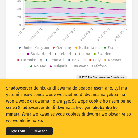
60
40
Atiridii ho nkontaabu: Ahoohyee
Nkrataa
20
Atiridii ho nkontaabu: Nhyehyeee
0
2026-07-30
2026-07-31
2026-08-01
2026-08-02
2026-08-03
2026-08-04
2026-08-05
Mmoa
Nsase
United Kingdom
Germany
Netherlands
France
Switzerland
Ireland
Austria
Sweden
Luxembourg
Denmark
Belgium
Italy
Norway
Behye
Poland
Bulgaria
–
Ma wonhu 1 afoforo…
Kuw biara mu
© 2026 The Shadowserver Foundation
Stacking
A wohyehye no
Ahyeasee
Shadowserver de nkuku di dwuma de boaboa nsem ano. Eyi ma
yetumi susuw senea wode websaet no di dwuma, na yeboa ma
Apdeeti sɛɛ saji ni baa ɔtomatiki
won a wode di dwuma no ani gye. Se wope cookie ho nsem pii ne
Apdeeti
Siesie no bio
senea Shadowserver de di dwuma a, hwe yen
ahobanbo ho
© 2026
THE SHADOWSERVER FOUNDATION
Ahintasem & Nsemfua
Ma yen ho mmuae
mmara
. Yehia wo kwan se yede cookies di dwuma wo okwan yi so
Nkommo
wo wo afidie no so.
Twere se PNG
Saa nsem yi ho
Kasa
Gye tom
Nkosoo