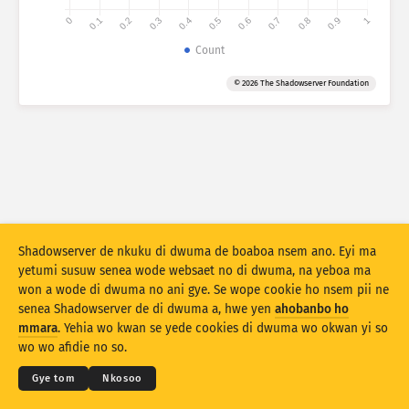
0
0.1
0.2
0.3
0.4
0.5
0.6
0.7
0.8
0.9
1
Atiridii ho nkontaabu: Ahoohyee
Count
Nkrataa
Atiridii ho nkontaabu: Nhyehyeee
© 2026 The Shadowserver Foundation
Mmoa
Nsase
Behye
Kuw biara mu
Shadowserver de nkuku di dwuma de boaboa nsem ano. Eyi ma
Susuw se
Da biara mu nkyekyemu
Ne nyinaa
yetumi susuw senea wode websaet no di dwuma, na yeboa ma
Dwumadie no
won a wode di dwuma no ani gye. Se wope cookie ho nsem pii ne
senea Shadowserver de di dwuma a, hwe yen
ahobanbo ho
© 2026
THE SHADOWSERVER FOUNDATION
Dwumadibea
Ahintasem & Nsemfua
Ma yen ho mmuae
mmara
. Yehia wo kwan se yede cookies di dwuma wo okwan yi so
Nkommo
wo wo afidie no so.
Apdeeti sɛɛ saji ni baa ɔtomatiki
Kasa
Gye tom
Nkosoo
Apdeeti
Siesie no bio