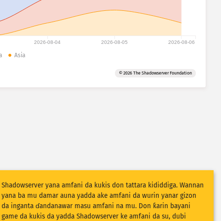
2026-08-04
2026-08-05
2026-08-06
a
Asia
© 2026 The Shadowserver Foundation
Shadowserver yana amfani da kukis don tattara kididdiga. Wannan
yana ba mu damar auna yadda ake amfani da wurin yanar gizon
da inganta ɗandanawar masu amfani na mu. Don ƙarin bayani
game da kukis da yadda Shadowserver ke amfani da su, dubi