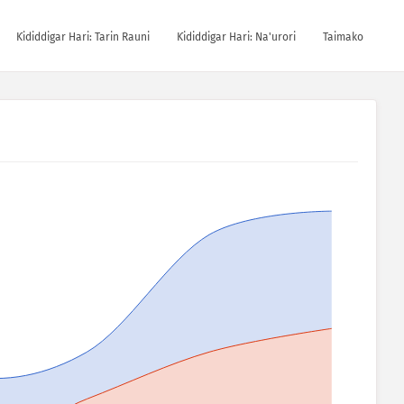
Ƙididdigar Hari: Tarin Rauni
Ƙididdigar Hari: Na'urori
Taimako