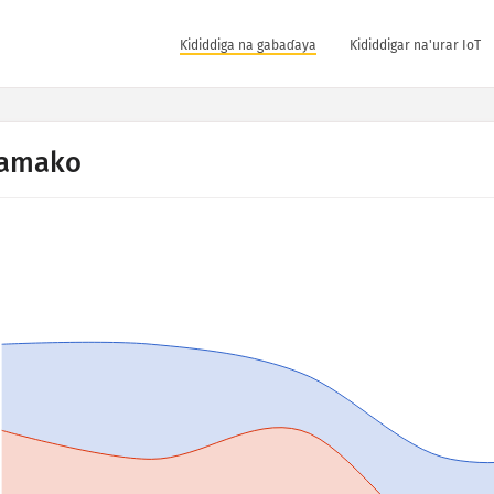
Ƙididdiga na gabaɗaya
Ƙididdigar na'urar IoT
amako