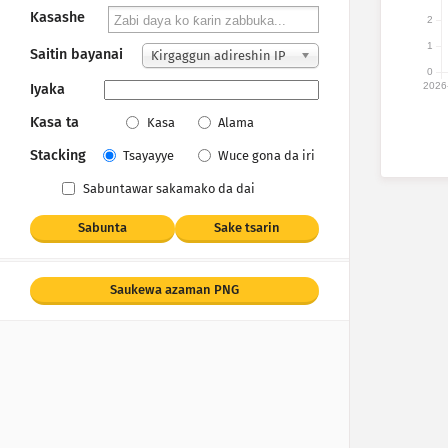
Kasashe
2
1
Saitin bayanai
Ƙirgaggun adireshin IP
0
2026
Iyaka
Ƙasa ta
Kasa
Alama
Stacking
Tsayayye
Wuce gona da iri
Sabuntawar sakamako da dai
Sabunta
Sake tsarin
Saukewa azaman PNG