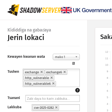
Ƙididdiga na gabaɗaya
Sak
Jerin lokaci
12
Kewayen kwanan wata
mako 1
11
📆
10
Tushen
9
exchange
exchange6
http_vulnerable
8
http_vulnerable6
7
?
6
Tsanani
5
4
Lakkuba
cve-2025-0282
3