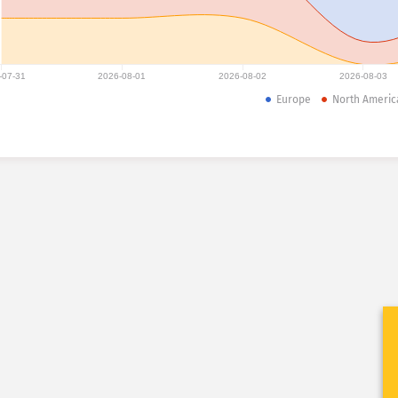
-07-31
2026-08-01
2026-08-02
2026-08-03
Europe
North Americ