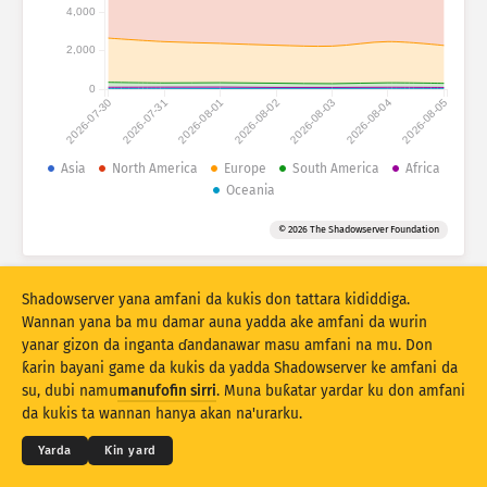
Ƙididdigar Hari: Na'urori
4,000
Kasashe
Taimako
2,000
0
2026-07-30
2026-07-31
2026-08-01
2026-08-02
2026-08-03
2026-08-04
2026-08-05
Saitin bayanai
Iyaka
Asia
North America
Europe
South America
Africa
Oceania
Ƙasa ta
Kasa
Alama
© 2026 The Shadowserver Foundation
Stacking
Tsayayye
Wuce gona da iri
Sabuntawar sakamako da dai
Shadowserver yana amfani da kukis don tattara kididdiga.
Sabunta
Sake tsarin
Wannan yana ba mu damar auna yadda ake amfani da wurin
yanar gizon da inganta ɗandanawar masu amfani na mu. Don
ƙarin bayani game da kukis da yadda Shadowserver ke amfani da
Saukewa azaman PNG
© 2026
THE SHADOWSERVER FOUNDATION
su, dubi namu
manufofin sirri
. Muna buƙatar yardar ku don amfani
Sirri da Sharuɗɗa
Tuntube Mu
Daraja
da kukis ta wannan hanya akan na'urarku.
Yare
Yarda
Ƙin yard