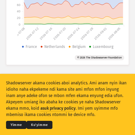
Asuk Attack statistics: Asuk Devices
60
Idut
40
Uwam
20
0
2026-07-08
2026-07-12
2026-07-16
2026-07-20
2026-07-24
2026-07-28
2026-08-01
2026-08-05
Eset data
Akpatre
France
Netherlands
Belgium
Luxembourg
Deme ke ikpehe ke ikpehe
Idut
Asuk Tag
© 2026 The Shadowserver Foundation
Stacking
Ebob enin
Esio enim
Iboro awoho ikpong mmi iyemme uwam owo
Shadowserver akama cookies aboi analytics. Ami anam nyin ikan
Ufa usung unam mkpo
Reset mmi
idioho naha ekpekeme ndi kama site ami mfon mfon inyung
inam anye adeke ofon se mbon mfen ekama enyung edia ufon.
Akpeyem umiang iko abaha ke cookies ye naha Shadowserver
Doñg nte PNG
© 2026
THE SHADOWSERVER FOUNDATION
Ndinie udebe ye se ana ntenam
Kóód nyin
ekama mmo, koid
asuk privacy policy
. Imi yem uyimme mfo
Nó sidod
mbemiso ikama cookies ntommi ke device mfo.
Usem
Yimme
Ku'yimme