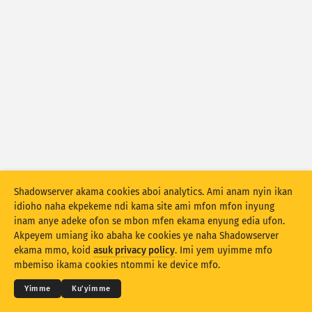
Asuk Attack statistics: Asuk Devices
Idut
Uwam
Eset data
Akpatre
Deme ke ikpehe ke ikpehe
Idut
Asuk Tag
Stacking
Ebob enin
Esio enim
Iboro awoho ikpong mmi iyemme uwam owo
Shadowserver akama cookies aboi analytics. Ami anam nyin ikan
Ufa usung unam mkpo
Reset mmi
idioho naha ekpekeme ndi kama site ami mfon mfon inyung
inam anye adeke ofon se mbon mfen ekama enyung edia ufon.
Akpeyem umiang iko abaha ke cookies ye naha Shadowserver
Doñg nte PNG
© 2026
THE SHADOWSERVER FOUNDATION
Ndinie udebe ye se ana ntenam
Kóód nyin
ekama mmo, koid
asuk privacy policy
. Imi yem uyimme mfo
Nó sidod
mbemiso ikama cookies ntommi ke device mfo.
Usem
Yimme
Ku'yimme