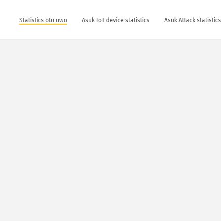
Statistics otu owo
Asuk IoT device statistics
Asuk Attack statistic