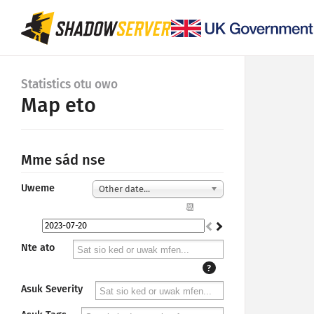
Statistics otu owo
Map eto
Mme sád nse
Uweme
Other date...
📆
Nte ato
?
Asuk Severity