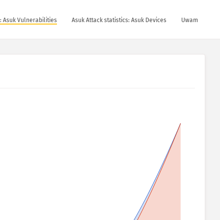
s: Asuk Vulnerabilities
Asuk Attack statistics: Asuk Devices
Uwam