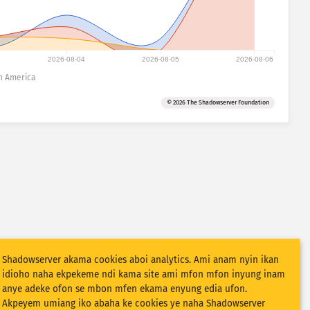
2026-08-04
2026-08-05
2026-08-06
h America
© 2026 The Shadowserver Foundation
Shadowserver akama cookies aboi analytics. Ami anam nyin ikan
idioho naha ekpekeme ndi kama site ami mfon mfon inyung inam
anye adeke ofon se mbon mfen ekama enyung edia ufon.
Akpeyem umiang iko abaha ke cookies ye naha Shadowserver