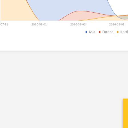
-07-31
2026-08-01
2026-08-02
2026-08-03
Asia
Europe
Nort