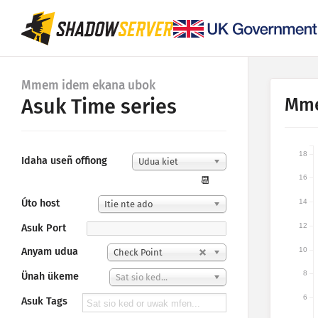
Mmem idem ekana ubok
Mme
Asuk Time series
18
Idaha useñ offiong
Udua kiet
16
📆
Úto host
14
Itie nte ado
12
Asuk Port
10
Anyam udua
Check Point
8
Ünah ükeme
Sat sio ked...
6
Asuk Tags