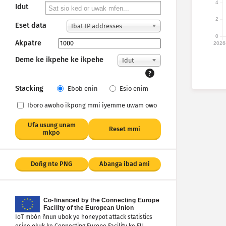
4
Idut
2
Eset data
Ibat IP addresses
0
Akpatre
2026
Deme ke ikpehe ke ikpehe
Idut
?
Stacking
Ebob enin
Esio enim
Iboro awoho ikpong mmi iyemme uwam owo
Ufa usung unam
Reset mmi
mkpo
Doñg nte PNG
Abanga ibad ami
IoT mbón ñnun ubok ye honeypot attack statistics