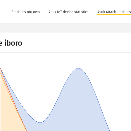
Statistics otu owo
Asuk IoT device statistics
Asuk Attack statistic
 iboro