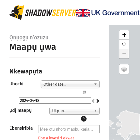
+
Ọnụọgụ n’ozuzu
Maapụ ụwa
−
Nkewapụta
Ụbọchị
Other date...
📆
Ụdị maapụ
Ukpuru
?
Ebensiribía
Ebe a kwesiri ekwesi.