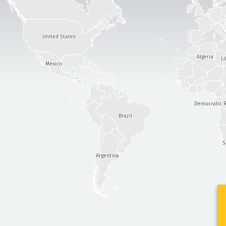
United States
Algeria
Li
Mexico
Democratic R
Brazil
S
Argentina