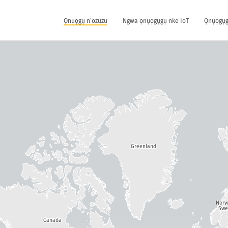
Ọnụọgụ n’ozuzu
Ngwa ọnụọgụgụ nke IoT
Ọnụọgụg
Greenland
Nor
Swe
Canada