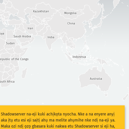
Kazakhstan
Mongolia
China
Iran
bya
Saudi Arabia
India
Sudan
Indonesia
epublic of the Congo
Australia
outh Africa
Shadowserver na-eji kuki achịkọta nyocha. Nke a na enyere anyị
aka ịtụ etu esi eji saịtị ahụ ma melite ahụmihe nke ndị na-eji ya.
Maka ozi ndị ọzọ gbasara kuki nakwa etu Shadowserver si eji ha,