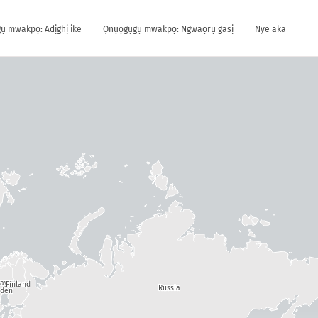
ụ mwakpọ: Adịghị ike
Ọnụọgụgụ mwakpọ: Ngwaọrụ gasị
Nye aka
way
Finland
Russia
den