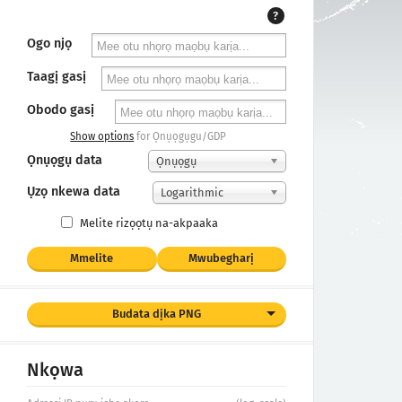
?
Ogo njọ
Taagị gasị
Obodo gasị
Show options
for Ọnụọgụgu/GDP
Ọnụọgụ data
Ọnụọgụ
Ụzọ nkewa data
Logarithmic
Melite rizọọtụ na-akpaaka
Mmelite
Mwubegharị
Budata dịka PNG
Nkọwa