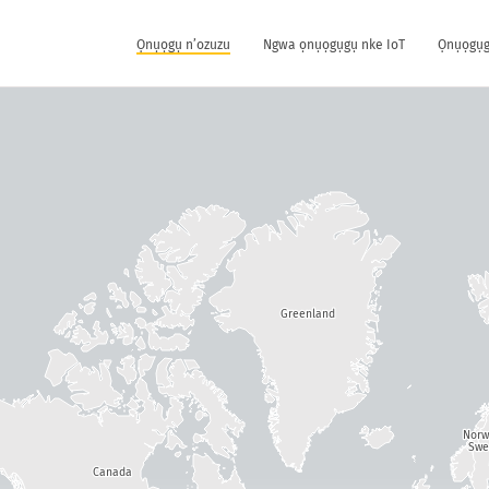
Ọnụọgụ n’ozuzu
Ngwa ọnụọgụgụ nke IoT
Ọnụọgụg
Greenland
Nor
Swe
Canada