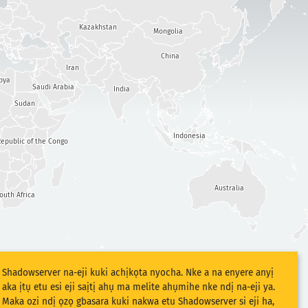
Kazakhstan
Mongolia
China
Iran
bya
Saudi Arabia
India
Sudan
Indonesia
epublic of the Congo
Australia
outh Africa
Shadowserver na-eji kuki achịkọta nyocha. Nke a na enyere anyị
aka ịtụ etu esi eji saịtị ahụ ma melite ahụmihe nke ndị na-eji ya.
Maka ozi ndị ọzọ gbasara kuki nakwa etu Shadowserver si eji ha,