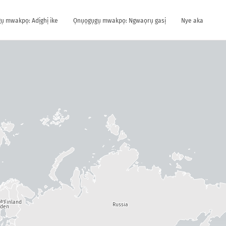
ụ mwakpọ: Adịghị ike
Ọnụọgụgụ mwakpọ: Ngwaọrụ gasị
Nye aka
way
Finland
Russia
den