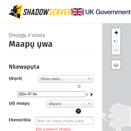
+
Ọnụọgụ n’ozuzu
Maapụ ụwa
−
Nkewapụta
Ụbọchị
Other date...
📆
Ụdị maapụ
Ukpuru
?
Ebensiribía
Ebe a kwesiri ekwesi.