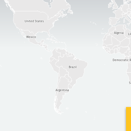
United States
Algeria
Li
Mexico
Democratic R
Brazil
S
Argentina