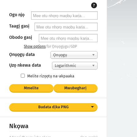
?
Ogo njọ
Taagị gasị
Obodo gasị
Show options
for Ọnụọgụgu/GDP
Ọnụọgụ data
Ọnụọgụ
Ụzọ nkewa data
Logarithmic
Melite rizọọtụ na-akpaaka
Mmelite
Mwubegharị
Budata dịka PNG
Nkọwa