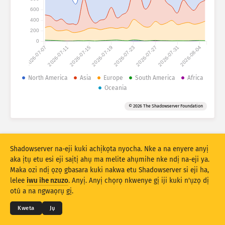
Ọnụọgụgụ mwakpọ: Ngwaọrụ gasị
600
Obodo gasị
400
Nye aka
200
0
2026-07-07
2026-07-11
2026-07-15
2026-07-19
2026-07-23
2026-07-27
2026-07-31
2026-08-04
Ọnụọgụ data
Njedebe
North America
Asia
Europe
South America
Africa
Oceania
Tinye n’otu site na
Obodo
Taagị
© 2026 The Shadowserver Foundation
Stacking
Ntụkwasị
Ndakọta
Melite rizọọtụ na-akpaaka
Mmelite
Mwubegharị
Shadowserver na-eji kuki achịkọta nyocha. Nke a na enyere anyị
aka ịtụ etu esi eji saịtị ahụ ma melite ahụmihe nke ndị na-eji ya.
Maka ozi ndị ọzọ gbasara kuki nakwa etu Shadowserver si eji ha,
Budata dịka PNG
© 2026
THE SHADOWSERVER FOUNDATION
lelee
iwu ihe nzuzo
. Anyị. Anyị chọrọ nkwenye gị iji kuki n'ụzọ dị
Ndebe ihe nzuzo na Ọnọdụ
Kpọtụrụ Anyị
Kredit
otú a na ngwaọrụ gị.
Asusu
Kweta
Jụ