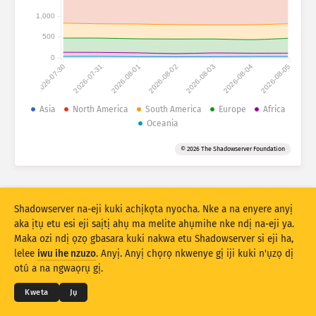
Ọnụọgụgụ mwakpọ: Ngwaọrụ gasị
1,000
Obodo gasị
Nye aka
500
0
2026-07-30
2026-07-31
2026-08-01
2026-08-02
2026-08-03
2026-08-04
2026-08-05
Ọnụọgụ data
Njedebe
Asia
North America
South America
Europe
Africa
Oceania
Tinye n’otu site na
Obodo
Taagị
© 2026 The Shadowserver Foundation
Stacking
Ntụkwasị
Ndakọta
Melite rizọọtụ na-akpaaka
Mmelite
Mwubegharị
Shadowserver na-eji kuki achịkọta nyocha. Nke a na enyere anyị
aka ịtụ etu esi eji saịtị ahụ ma melite ahụmihe nke ndị na-eji ya.
Maka ozi ndị ọzọ gbasara kuki nakwa etu Shadowserver si eji ha,
Budata dịka PNG
© 2026
THE SHADOWSERVER FOUNDATION
lelee
iwu ihe nzuzo
. Anyị. Anyị chọrọ nkwenye gị iji kuki n'ụzọ dị
Ndebe ihe nzuzo na Ọnọdụ
Kpọtụrụ Anyị
Kredit
otú a na ngwaọrụ gị.
Asusu
Kweta
Jụ