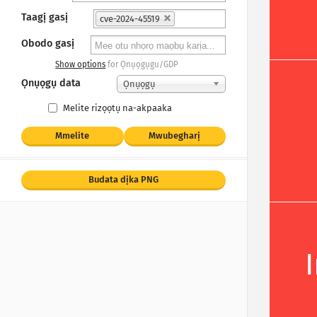
Taagị gasị
cve-2024-45519
Obodo gasị
Show options
for Ọnụọgụgu/GDP
Ọnụọgụ data
Ọnụọgụ
Melite rizọọtụ na-akpaaka
Mmelite
Mwubegharị
Budata dịka PNG