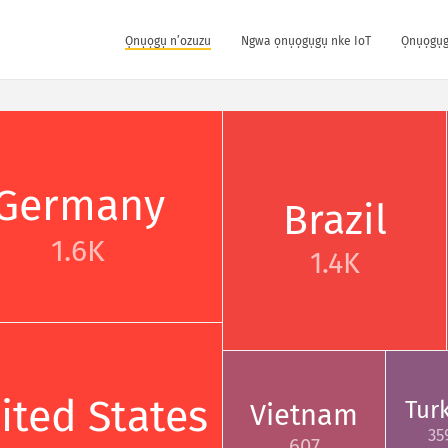
Ọnụọgụ n’ozuzu
Ngwa ọnụọgụgụ nke IoT
Ọnụọgụg
Germany
Brazil
1.6K
1.4K
ited States
Tur
Vietnam
35
607