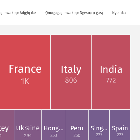
ụ mwakpọ: Adịghị ike
Ọnụọgụgụ mwakpọ: Ngwaọrụ gasị
Nye aka
France
Italy
India
772
806
1K
key
Ukraine
Hong…
Peru
Sing…
Spain
227
223
253
250
294
9