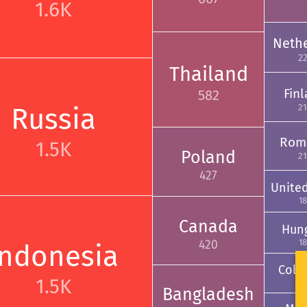
1.6K
Neth
2
Thailand
Fin
582
Russia
2
Rom
1.5K
Poland
2
427
Unite
18
Canada
Hun
18
420
Indonesia
Colo
1.5K
17
Bangladesh