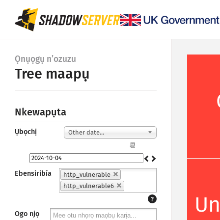
Ọnụọgụ n’ozuzu
Tree maapụ
Nkewapụta
Ụbọchị
Other date...
📆
Ebensiribía
http_vulnerable
http_vulnerable6
Un
?
Ogo njọ