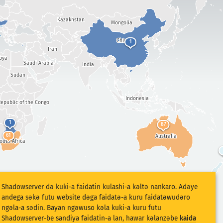
Kazakhstan
Mongolia
China
1
Iran
bya
Saudi Arabia
India
Sudan
Indonesia
epublic of the Congo
1
87
61
Australia
outh Africa
Shadowserver dǝ kuki-a faidatin kulashi-a kǝltǝ nankaro. Adǝye
andega sǝkǝ futu website dǝga faidatǝ-a kuru faidatǝwudǝro
ngǝla-a sǝdin. Bayan ngǝwuso kǝla kuki-a kuru futu
Shadowserver-be sandiya faidatin-a lan, hawar kǝlanzǝbe
kaida