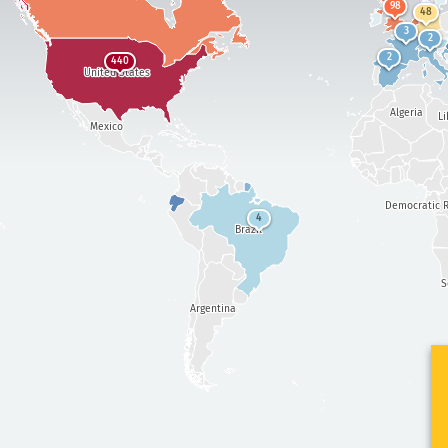
98
48
3
2
2
440
United States
Algeria
Li
Mexico
Democratic R
4
Brazil
S
Argentina