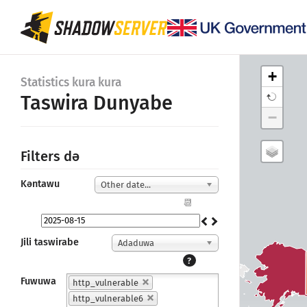
+
Statistics kura kura
Taswira Dunyabe
−
Filters dǝ
Kǝntawu
Other date...
📆
Jili taswirabe
Adaduwa
?
Fuwuwa
http_vulnerable
http_vulnerable6