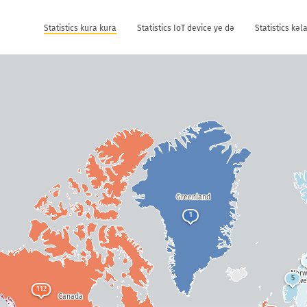
Statistics kura kura
Statistics IoT device ye dǝ
Statistics kǝ
Greenland
1
Nor
5
Swe
112
Canada