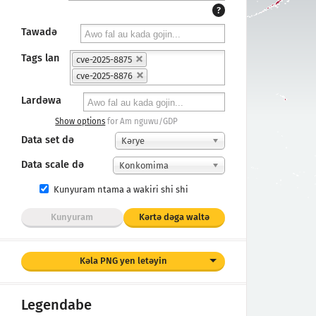
?
Tawadǝ
Tags lan
cve-2025-8875
cve-2025-8876
Lardǝwa
Show options
for Am nguwu/GDP
Data set dǝ
Kәrye
Data scale də
Konkomima
Kunyuram ntama a wakiri shi shi
Kunyuram
Kǝrtǝ dǝga waltǝ
Kǝla PNG yen letǝyin
Legendabe