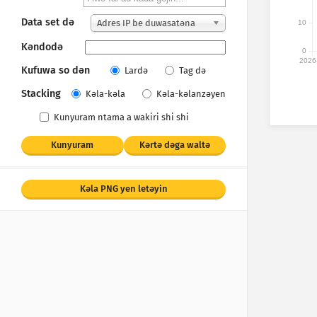
Data set dǝ
Adres IP be duwasatǝna
10
Kǝndodǝ
0
2026
Kufuwa so dǝn
Lardǝ
Tag dǝ
Stacking
Kǝla-kǝla
Kǝla-kǝlanzǝyen
Kunyuram ntama a wakiri shi shi
Kunyuram
Kǝrtǝ dǝga waltǝ
Kǝla PNG yen letǝyin