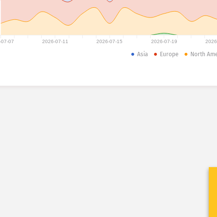
-07-07
2026-07-11
2026-07-15
2026-07-19
2026
Asia
Europe
North Ame