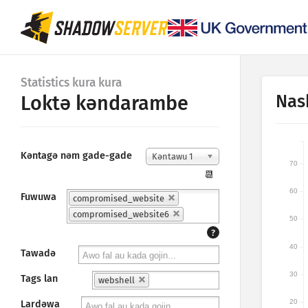
Statistics kura kura
Nas
Loktǝ kǝndarambe
Kǝntagǝ nǝm gade-gade
Kǝntawu 1
70
📆
60
Fuwuwa
compromised_website
compromised_website6
50
?
40
Tawadǝ
30
Tags lan
webshell
20
Lardǝwa