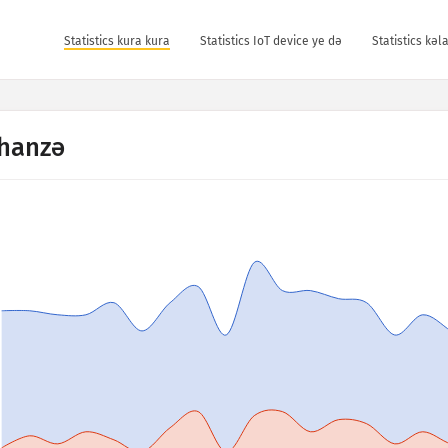
Statistics kura kura
Statistics IoT device ye dǝ
Statistics kǝ
hanzə