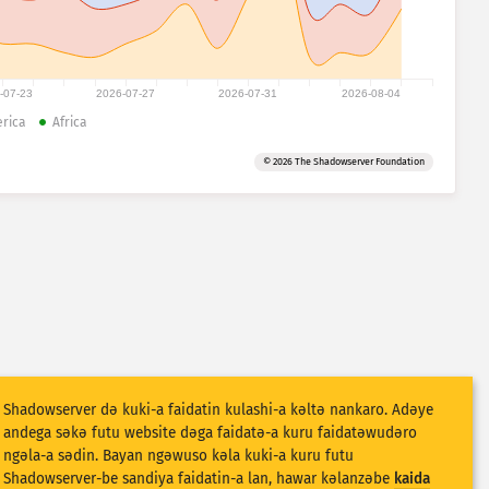
-07-23
2026-07-27
2026-07-31
2026-08-04
rica
Africa
© 2026 The Shadowserver Foundation
Shadowserver dǝ kuki-a faidatin kulashi-a kǝltǝ nankaro. Adǝye
andega sǝkǝ futu website dǝga faidatǝ-a kuru faidatǝwudǝro
ngǝla-a sǝdin. Bayan ngǝwuso kǝla kuki-a kuru futu
Shadowserver-be sandiya faidatin-a lan, hawar kǝlanzǝbe
kaida