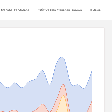
la fitǝnabe: Kǝndozǝbe
Statistics kǝla fitǝnaben: Karewa
Taidawa