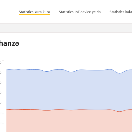
Statistics kura kura
Statistics IoT device ye dǝ
Statistics kǝ
hanzə
0
0
0
0
0
0
0