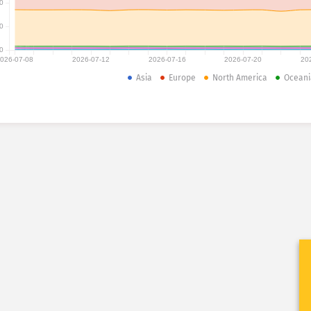
0
0
0
026-07-08
2026-07-12
2026-07-16
2026-07-20
20
Asia
Europe
North America
Oceani