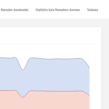
la fitǝnabe: Kǝndozǝbe
Statistics kǝla fitǝnaben: Karewa
Taidawa