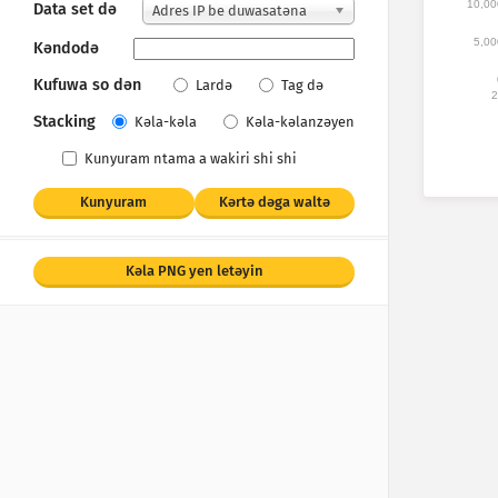
10,00
Data set dǝ
Adres IP be duwasatǝna
5,00
Kǝndodǝ
Kufuwa so dǝn
Lardǝ
Tag dǝ
2
Stacking
Kǝla-kǝla
Kǝla-kǝlanzǝyen
Kunyuram ntama a wakiri shi shi
Kunyuram
Kǝrtǝ dǝga waltǝ
Kǝla PNG yen letǝyin