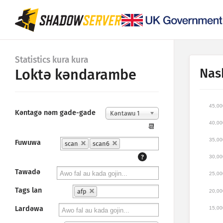
Statistics kura kura
Nas
Loktǝ kǝndarambe
45,00
Kǝntagǝ nǝm gade-gade
Kǝntawu 1
40,00
📆
35,00
Fuwuwa
scan
scan6
?
30,00
Tawadǝ
25,00
Tags lan
afp
20,00
Lardǝwa
15,00