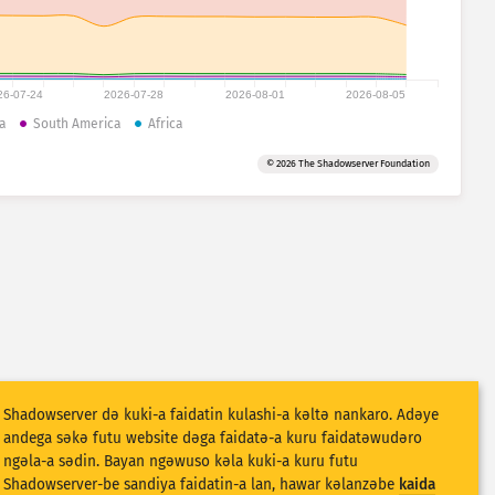
26-07-24
2026-07-28
2026-08-01
2026-08-05
a
South America
Africa
© 2026 The Shadowserver Foundation
Shadowserver dǝ kuki-a faidatin kulashi-a kǝltǝ nankaro. Adǝye
andega sǝkǝ futu website dǝga faidatǝ-a kuru faidatǝwudǝro
ngǝla-a sǝdin. Bayan ngǝwuso kǝla kuki-a kuru futu
Shadowserver-be sandiya faidatin-a lan, hawar kǝlanzǝbe
kaida