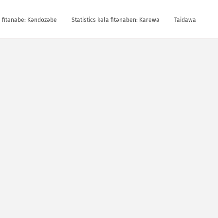
la fitǝnabe: Kǝndozǝbe
Statistics kǝla fitǝnaben: Karewa
Taidawa