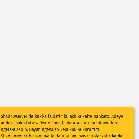
Shadowserver dǝ kuki-a faidatin kulashi-a kǝltǝ nankaro. Adǝye
andega sǝkǝ futu website dǝga faidatǝ-a kuru faidatǝwudǝro
ngǝla-a sǝdin. Bayan ngǝwuso kǝla kuki-a kuru futu
Shadowserver-be sandiya faidatin-a lan, hawar kǝlanzǝbe
kaida