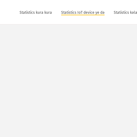
Statistics kura kura
Statistics IoT device ye dǝ
Statistics kǝ