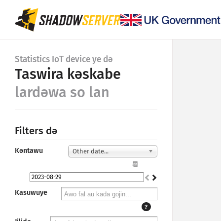
Statistics IoT device ye dǝ
Taswira kǝskabe
lardәwa so lan
Filters dǝ
Kǝntawu
Other date...
📆
Kasuwuye
?