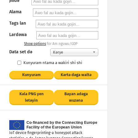
Jilidǝ
Alama
Tags lan
Lardǝwa
Show options
for Am nguwu/GDP
Data set dǝ
Kәrye
Kunyuram ntama a wakiri shi shi
Kunyuram
Kǝrtǝ dǝga waltǝ
Kǝla PNG yen
Bayan adǝga
letǝyin
wuzǝna
IoT device fingerprinting-a honeypot attack