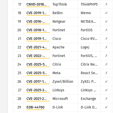
17
CNVD-2018-24942
TopThink
ThinkPHP5
✗
18
CVE-2019-12780
Belkin
Wemo
✓
19
CVE-2016-6277
Netgear
NETGEAR R/D Series Routers
✓
20
CVE-2018-13379
Fortinet
FortiOS
✗
21
CVE-2019-1653
Cisco
Cisco RV320/RV325
✗
22
CVE-2021-44228
Apache
Log4j
✗
23
CVE-2022-40684
Fortinet
FortiOS, FortiProxy, and FortiSwitchManager
✗
24
CVE-2025-5777
Citrix
Citrix NetScaler
✗
25
CVE-2025-55182
Meta
React Server Components
✗
26
CVE-2017-18368
Zyxel/Billion
ZyXEL P660HN-T1A v1, ZyXEL P660HN-T1A v2, Billion 5200W-T
✓
27
CVE-2025-34037
Linksys
Linksys E-Series
✓
28
CVE-2021-26855
Microsoft
Exchange
✗
29
EDB-44760
D-Link
D-Link DSL-2750B
✓