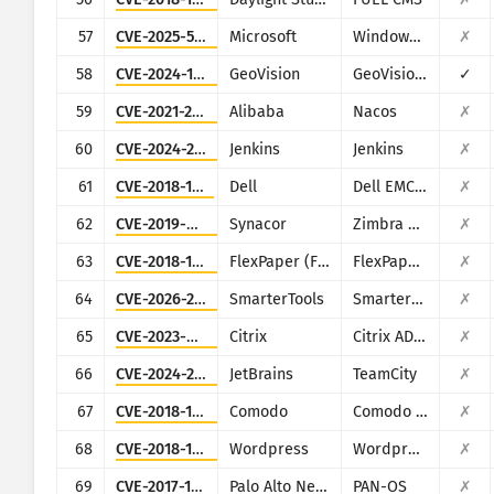
57
CVE-2025-59287
Microsoft
Windows Server Update Service
✗
58
CVE-2024-11120
GeoVision
GeoVision multiple EOL products
✓
59
CVE-2021-29441
Alibaba
Nacos
✗
60
CVE-2024-23897
Jenkins
Jenkins
✗
61
CVE-2018-1217
Dell
Dell EMC Avamar Server and Dell EMC Integrated Data Protection Appliance
✗
62
CVE-2019-9670
Synacor
Zimbra Collaboration Suite
✗
63
CVE-2018-11686
FlexPaper (Flowpaper)
FlexPaper (Flowpaper)
✗
64
CVE-2026-24423
SmarterTools
SmarterMail
✗
65
CVE-2023-4966
Citrix
Citrix ADC and Citrix Gateway
✗
66
CVE-2024-27198
JetBrains
TeamCity
✗
67
CVE-2018-17431
Comodo
Comodo UTM Firewall
✗
68
CVE-2018-16159
Wordpress
Wordpress Gift Voucher plugin
✗
69
CVE-2017-15944
Palo Alto Networks
PAN-OS
✗