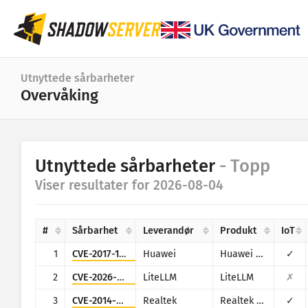
Dashbord
Utnyttede sårbarheter
Overvåking
Generell statistikk
IoT-enhetsstatistikk
Kategori
Utnyttede sårbarheter
- Topp
Angrepsstatistikk: Sårbarheter
Statistikk
Viser resultater for 2026-08-04
Datointervall
Verdenskart
Land
#
Sårbarhet
Leverandør
Produkt
IoT
Regionkart
Grense
1
CVE-2017-17215
Huawei
Huawei Home Gateway HG532
✓
IoT
Trekart
2
CVE-2026-42271
LiteLLM
LiteLLM
✗
Tidsserie
3
CVE-2014-8361
Realtek
Realtek SDK
✓