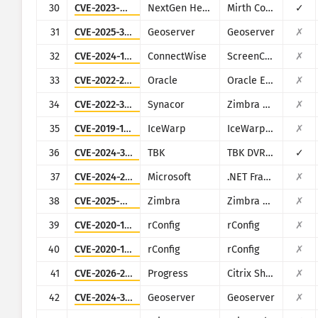
30
CVE-2023-43208
NextGen Healthcare
Mirth Connect
✓
31
CVE-2025-30220
Geoserver
Geoserver
✗
32
CVE-2024-1709
ConnectWise
ScreenConnect
✗
33
CVE-2022-21500
Oracle
Oracle E-Business Suite
✗
34
CVE-2022-37042
Synacor
Zimbra Collaboration Suite
✗
35
CVE-2019-12593
IceWarp
IceWarp Mail Server
✗
36
CVE-2024-3721
TBK
TBK DVR-4104/DVR-4216
✓
37
CVE-2024-29059
Microsoft
.NET Framework
✗
38
CVE-2025-68645
Zimbra
Zimbra Collaboration Suite
✗
39
CVE-2020-10546
rConfig
rConfig
✗
40
CVE-2020-13638
rConfig
rConfig
✗
41
CVE-2026-2699
Progress
Citrix ShareFile StorageZones (aka storage zones) Controller
✗
42
CVE-2024-36401
Geoserver
Geoserver
✗