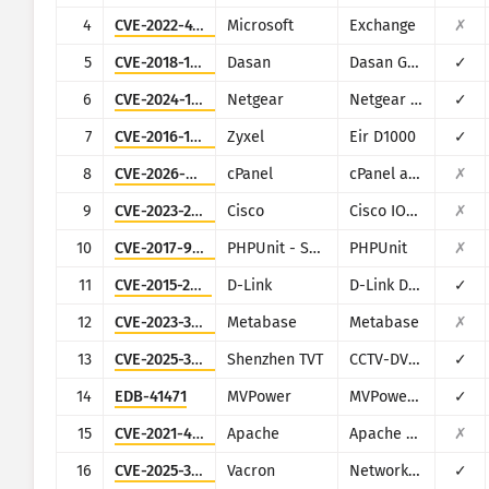
CISA KEV
4
CVE-2022-41082
Microsoft
Exchange
✗
Visualisering
Ransomware
5
CVE-2018-10562
Dasan
Dasan GPON Home Router
✓
Overvåking
Automatisk oppdatering av r
6
CVE-2024-12847
Netgear
Netgear DGN1000
✓
7
CVE-2016-10372
Zyxel
Eir D1000
✓
Oppdater
Angrepsstatistikk: Enheter
8
CVE-2026-41940
cPanel
cPanel and WHM
✗
Hjelp
9
CVE-2023-20198
Cisco
Cisco IOS XE
✗
10
CVE-2017-9841
PHPUnit - Sebastian Bergmann
PHPUnit
✗
11
CVE-2015-2051
D-Link
D-Link DIR-645, DAP-1522 revB, DAP-1650 revB, DIR-880L, DIR-865L, DIR-860L revA, DIR-860L revB DIR-815 revB, DIR-300 revB, DIR-600 revB, DIR-645, TEW-751DR, TEW-733GR
✓
12
CVE-2023-38646
Metabase
Metabase
✗
13
CVE-2025-34036
Shenzhen TVT
CCTV-DVR (rebranded by multiple vendors)
✓
14
EDB-41471
MVPower
MVPower DVR
✓
15
CVE-2021-42013
Apache
Apache HTTP Server
✗
16
CVE-2025-34043
Vacron
Network Video Recorder (NVR)
✓