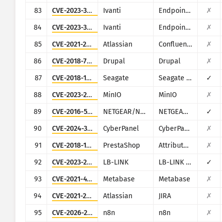
83
CVE-2023-35081
Ivanti
Endpoint Manager Mobile (EPMM), formerly MobileIron Core
✗
84
CVE-2023-35082
Ivanti
Endpoint Manager Mobile (EPMM), formerly MobileIron Core
✗
85
CVE-2021-26084
Atlassian
Confluence
✗
86
CVE-2018-7600
Drupal
Drupal
✗
87
CVE-2018-12296
Seagate
Seagate NAS OS
✓
88
CVE-2023-28432
MinIO
MinIO
✗
89
CVE-2016-5674
NETGEAR/NUUO
NETGEAR ReadyNAS Surveillance, NUUO NVRmini, NUUO NVRsolo
✓
90
CVE-2024-32735
CyberPanel
CyberPanel
✗
91
CVE-2018-10942
PrestaShop
Attribute Wizard addon for PrestaShop
✗
92
CVE-2023-26801
LB-LINK
LB-LINK BL-AC1900_2.0, LB-LINK BL-WR9000, LB-LINK BL-X26, LB-LINK BL-LTE300
✓
93
CVE-2021-41277
Metabase
Metabase
✗
94
CVE-2021-26086
Atlassian
JIRA
✗
95
CVE-2026-21858
n8n
n8n
✗