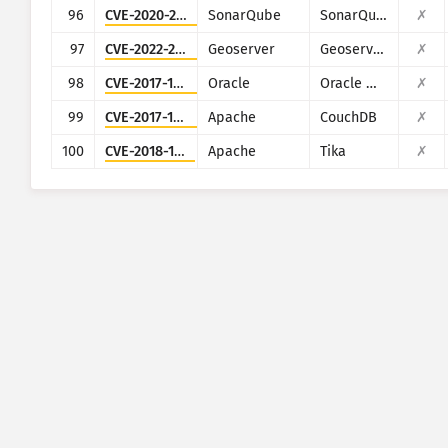
96
CVE-2020-27986
SonarQube
SonarQube
✗
97
CVE-2022-24816
Geoserver
Geoserver (JAI-EXT)
✗
98
CVE-2017-10271
Oracle
Oracle Weblogic Server
✗
99
CVE-2017-12635
Apache
CouchDB
✗
100
CVE-2018-1335
Apache
Tika
✗