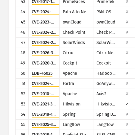
43
CVE-2017-1000486
PrimeFaces
PrimeTek
✗
44
CVE-2024-0012
Palo Alto Networks
PAN-OS
✗
45
CVE-2023-49103
ownCloud
ownCloud
✗
46
CVE-2024-24919
Check Point
Check Point Security Gateway
✗
47
CVE-2024-28995
SolarWinds
SolarWinds Serv-U
✗
48
CVE-2026-3055
Citrix
Citrix NetScaler ADC and NetScaler Gateway
✗
49
CVE-2020-35131
Cockpit
Cockpit
✗
50
EDB-45025
Apache
Hadoop (YARN ResourceManager)
✗
51
CVE-2024-0204
Fortra
GoAnywhere MFT
✗
52
CVE-2010-0219
Apache
Axis2
✗
53
CVE-2021-36260
Hikvision
Hikvision Web Server
✓
54
CVE-2018-1273
Spring
Spring Data Commons
✗
55
CVE-2025-3248
Langflow
Langflow
✗
56
CVE-2018-16763
Daylight Studio
FUEL CMS
✗