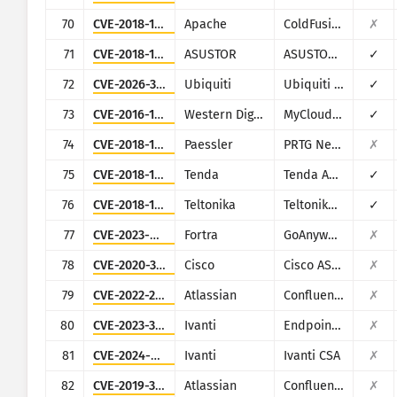
70
CVE-2018-15961
Apache
ColdFusion
✗
71
CVE-2018-11511
ASUSTOR
ASUSTOR ADM
✓
72
CVE-2026-34910
Ubiquiti
Ubiquiti UniFi
✓
73
CVE-2016-10108
Western Digital
MyCloud NAS
✓
74
CVE-2018-19410
Paessler
PRTG Network Monitor
✗
75
CVE-2018-14558
Tenda
Tenda AC7/AC9/AC10
✓
76
CVE-2018-17532
Teltonika
Teltonika RUT9XX series
✓
77
CVE-2023-0669
Fortra
GoAnywhere MFT
✗
78
CVE-2020-3452
Cisco
Cisco ASA and Cisco Firepower Threat Defense
✗
79
CVE-2022-26134
Atlassian
Confluence
✗
80
CVE-2023-35078
Ivanti
Endpoint Manager Mobile (EPMM), formerly MobileIron Core
✗
81
CVE-2024-8963
Ivanti
Ivanti CSA
✗
82
CVE-2019-3396
Atlassian
Confluence
✗