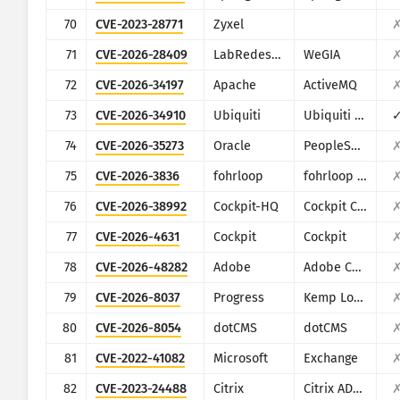
70
CVE-2023-28771
Zyxel
71
CVE-2026-28409
LabRedesCefetRJ
WeGIA
72
CVE-2026-34197
Apache
ActiveMQ
73
CVE-2026-34910
Ubiquiti
Ubiquiti UniFi
74
CVE-2026-35273
Oracle
PeopleSoft Enterprise PeopleTools
75
CVE-2026-3836
fohrloop
fohrloop dash-uploader
76
CVE-2026-38992
Cockpit-HQ
Cockpit CMS
77
CVE-2026-4631
Cockpit
Cockpit
78
CVE-2026-48282
Adobe
Adobe ColdFusion
79
CVE-2026-8037
Progress
Kemp LoadMaster
80
CVE-2026-8054
dotCMS
dotCMS
81
CVE-2022-41082
Microsoft
Exchange
82
CVE-2023-24488
Citrix
Citrix ADC and Citrix Gateway