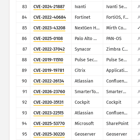
83
CVE-2024-21887
Ivanti
Ivanti Secure Connect and Policy Secure
84
CVE-2022-40684
Fortinet
FortiOS, FortiProxy, and FortiSwitchManager
85
CVE-2023-43208
NextGen Healthcare
Mirth Connect
86
CVE-2025-0108
Palo Alto Networks
PAN-OS
87
CVE-2022-37042
Synacor
Zimbra Collaboration Suite
88
CVE-2019-11510
Pulse Secure
Pulse Secure VPN
89
CVE-2019-19781
Citrix
Application Delivery Controller
90
CVE-2022-26134
Atlassian
Confluence
91
CVE-2026-23760
SmarterTools
SmarterMail
92
CVE-2020-35131
Cockpit
Cockpit
93
CVE-2023-22515
Atlassian
Confluence
94
CVE-2025-53770
Microsoft
SharePoint
95
CVE-2025-30220
Geoserver
Geoserver