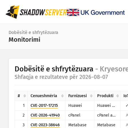
Paneli
Dobësitë e shfrytëzuara
Monitorimi
Statistikat e përgjithshme
Statistikat e pajisjes IoT
Kategoria
Dobësitë e shfrytëzuara
- Kryesor
Statistikat e sulmeve: Cenueshmëritë
Statistika
Shfaqja e rezultateve për 2026-08-07
Gama e të dhënave
Harta e botës
Shtetet
#
Cenueshmëria
Furnizuesi
Produkti
Io
Harta e rajonit
Limiti
1
CVE-2017-17215
Huawei
Huawei Home Gateway HG532
IoT
Harta e pemës
2
CVE-2026-41940
cPanel
cPanel and WHM
Seria kohore
3
CVE-2023-38646
Metabase
Metabase