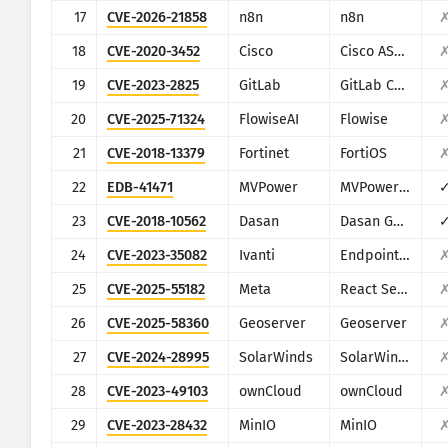
17
CVE-2026-21858
n8n
n8n
18
CVE-2020-3452
Cisco
Cisco ASA and Cisco Firepower Threat Defense
19
CVE-2023-2825
GitLab
GitLab CE/EE
20
CVE-2025-71324
FlowiseAI
Flowise
21
CVE-2018-13379
Fortinet
FortiOS
22
EDB-41471
MVPower
MVPower DVR
23
CVE-2018-10562
Dasan
Dasan GPON Home Router
24
CVE-2023-35082
Ivanti
Endpoint Manager Mobile (EPMM), formerly MobileIron Core
25
CVE-2025-55182
Meta
React Server Components
26
CVE-2025-58360
Geoserver
Geoserver
27
CVE-2024-28995
SolarWinds
SolarWinds Serv-U
28
CVE-2023-49103
ownCloud
ownCloud
29
CVE-2023-28432
MinIO
MinIO