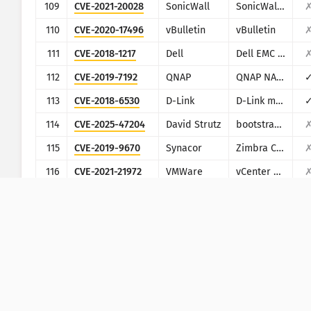
109
CVE-2021-20028
SonicWall
SonicWall Secure Remote Access
110
CVE-2020-17496
vBulletin
vBulletin
111
CVE-2018-1217
Dell
Dell EMC Avamar Server and Dell EMC Integrated Data Protection Appliance
112
CVE-2019-7192
QNAP
QNAP NAS devices running Photo Station
113
CVE-2018-6530
D-Link
D-Link multiple routers
114
CVE-2025-47204
David Strutz
bootstrap-multiselect
115
CVE-2019-9670
Synacor
Zimbra Collaboration Suite
116
CVE-2021-21972
VMWare
vCenter Server
117
CVE-2023-40748
PHPJabbers
PHPJabbers Food Delivery Script
118
CVE-2022-4063
Wordpress
Wordpress InPost Gallery plugin
119
CVE-2019-19825
Totolink
Totolink Realtek SDK based routers
120
CVE-2020-13167
Netsweeper
Netsweeper
121
EDB-49327
Wordpress
Wordpress Epsilon Framework Multiple Themes