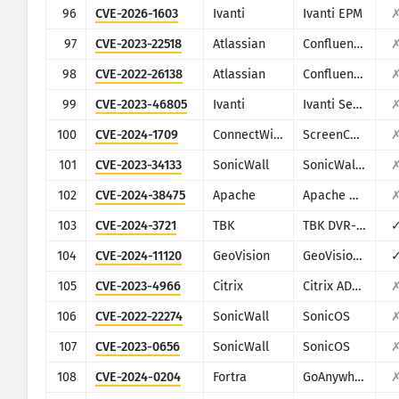
96
CVE-2026-1603
Ivanti
Ivanti EPM
97
CVE-2023-22518
Atlassian
Confluence
98
CVE-2022-26138
Atlassian
Confluence
99
CVE-2023-46805
Ivanti
Ivanti Secure Connect and Policy Secure
100
CVE-2024-1709
ConnectWise
ScreenConnect
101
CVE-2023-34133
SonicWall
SonicWall GMS and Analytics
102
CVE-2024-38475
Apache
Apache HTTP Server
103
CVE-2024-3721
TBK
TBK DVR-4104/DVR-4216
104
CVE-2024-11120
GeoVision
GeoVision multiple EOL products
105
CVE-2023-4966
Citrix
Citrix ADC and Citrix Gateway
106
CVE-2022-22274
SonicWall
SonicOS
107
CVE-2023-0656
SonicWall
SonicOS
108
CVE-2024-0204
Fortra
GoAnywhere MFT