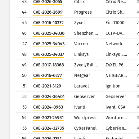
43
CVE-2026-3055
Citrix
Citrix NetScaler ADC and NetScaler Gateway
44
CVE-2026-2699
Progress
Citrix ShareFile StorageZones (aka storage zones) Controller
45
CVE-2016-10372
Zyxel
Eir D1000
46
CVE-2025-34036
Shenzhen TVT
CCTV-DVR (rebranded by multiple vendors)
47
CVE-2025-34043
Vacron
Network Video Recorder (NVR)
48
CVE-2025-34037
Linksys
Linksys E-Series
49
CVE-2017-18368
Zyxel/Billion
ZyXEL P660HN-T1A v1, ZyXEL P660HN-T1A v2, Billion 5200W-T
50
CVE-2016-6277
Netgear
NETGEAR R/D Series Routers
51
CVE-2021-3129
Laravel
Ignition
52
CVE-2024-36401
Geoserver
Geoserver
53
CVE-2024-8963
Ivanti
Ivanti CSA
54
CVE-2021-24931
Wordpress
Wordpress Secure Copy Content Protection and Content Locking plugin
55
CVE-2024-32735
CyberPanel
CyberPanel
56
CVE-2026-1281
Ivanti
Endpoint Manager Mobile (EPMM), formerly MobileIron Core