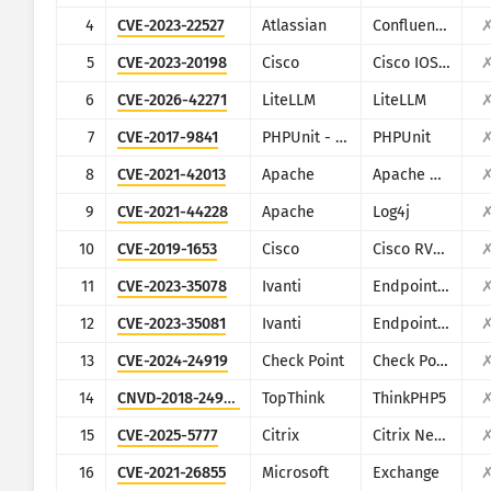
CISA KEV
4
CVE-2023-22527
Atlassian
Confluence
Vizualizimi
Ransomware
5
CVE-2023-20198
Cisco
Cisco IOS XE
Monitorimi
Përditëso automatikisht rez
6
CVE-2026-42271
LiteLLM
LiteLLM
7
CVE-2017-9841
PHPUnit - Sebastian Bergmann
PHPUnit
Përditëso
Statistikat e sulmeve: Pajisje
8
CVE-2021-42013
Apache
Apache HTTP Server
Ndihma
9
CVE-2021-44228
Apache
Log4j
10
CVE-2019-1653
Cisco
Cisco RV320/RV325
11
CVE-2023-35078
Ivanti
Endpoint Manager Mobile (EPMM), formerly MobileIron Core
12
CVE-2023-35081
Ivanti
Endpoint Manager Mobile (EPMM), formerly MobileIron Core
13
CVE-2024-24919
Check Point
Check Point Security Gateway
14
CNVD-2018-24942
TopThink
ThinkPHP5
15
CVE-2025-5777
Citrix
Citrix NetScaler
16
CVE-2021-26855
Microsoft
Exchange