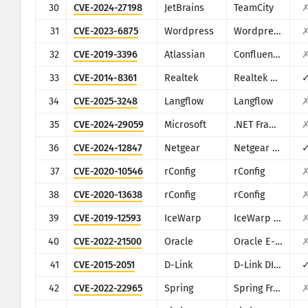
30
CVE-2024-27198
JetBrains
TeamCity
31
CVE-2023-6875
Wordpress
Wordpress POST SMTP Mailer plugin
32
CVE-2019-3396
Atlassian
Confluence
33
CVE-2014-8361
Realtek
Realtek SDK
34
CVE-2025-3248
Langflow
Langflow
35
CVE-2024-29059
Microsoft
.NET Framework
36
CVE-2024-12847
Netgear
Netgear DGN1000
37
CVE-2020-10546
rConfig
rConfig
38
CVE-2020-13638
rConfig
rConfig
39
CVE-2019-12593
IceWarp
IceWarp Mail Server
40
CVE-2022-21500
Oracle
Oracle E-Business Suite
41
CVE-2015-2051
D-Link
D-Link DIR-645, DAP-1522 revB, DAP-1650 revB, DIR-880L, DIR-865L, DIR-860L revA, DIR-860L revB DIR-815 revB, DIR-300 revB, DIR-600 revB, DIR-645, TEW-751DR, TEW-733GR
42
CVE-2022-22965
Spring
Spring Framework