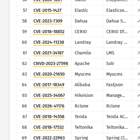
57
CVE-2015-1427
Elastic
Elasticsearch
58
CVE-2023-7309
Dahua
Dahua Smart Park Integrated Management Platform
59
CVE-2018-18852
CERIO
CERIO DT-300N
60
CVE-2024-11238
Landray
Landray EKP
61
CVE-2021-34187
Chamilo
LMS
62
CNVD-2023-27598
Apache
Solr
63
CVE-2020-21650
Myucms
Myucms
64
CVE-2017-18349
Alibaba
Fastjson
65
CVE-2025-34067
Hikvision
Management-Platform
66
CVE-2026-41176
Rclone
Rclone
67
CVE-2018-14558
Tenda
Tenda AC7/AC9/AC10
68
CVE-2018-17532
Teltonika
Teltonika RUT9XX series
69
CVE-2022-22963
Spring
Spring Cloud Function