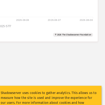
2026-08-06
2026-08-07
2026-08-08
025-5777
© 2026 The Shadowserver Foundation
Shadowserver uses cookies to gather analytics. This allows us to
measure how the site is used and improve the experience for
our users. For more information about cookies and how