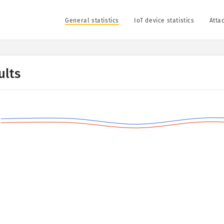
General statistics
IoT device statistics
Attac
ults