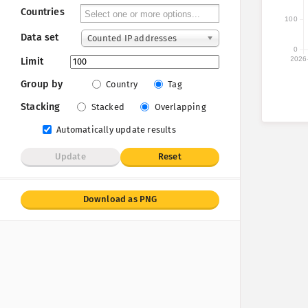
Countries
100
Data set
Counted IP addresses
0
2026
Limit
Group by
Country
Tag
Stacking
Stacked
Overlapping
Automatically update results
Update
Reset
Download as PNG