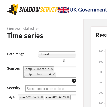
General statistics
Res
Time series
700
Date range
1 week
📆
600
Sources
http_vulnerable
500
http_vulnerable6
?
400
Severity
300
Tags
cve-2025-5777
cve-2025-6543
200