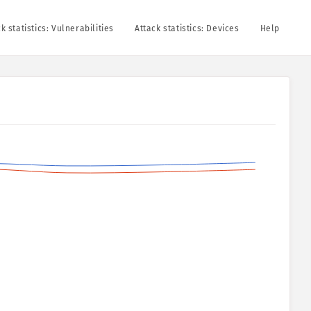
k statistics: Vulnerabilities
Attack statistics: Devices
Help