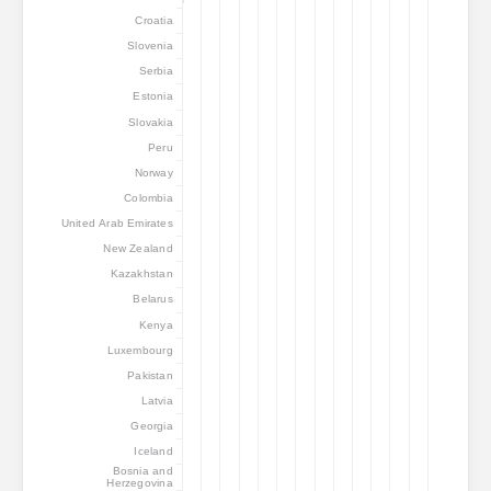
Croatia
Slovenia
Serbia
Estonia
Slovakia
Peru
Norway
Colombia
United Arab Emirates
New Zealand
Kazakhstan
Belarus
Kenya
Luxembourg
Pakistan
Latvia
Georgia
Iceland
Bosnia and
Herzegovina