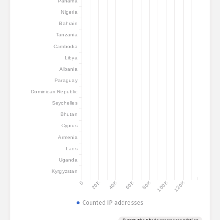
Panama
Nigeria
Bahrain
Tanzania
Cambodia
Libya
Albania
Paraguay
Dominican Republic
Seychelles
Bhutan
Cyprus
Armenia
Laos
Uganda
Kyrgyzstan
0
20K
40K
60K
80K
100K
120K
Counted IP addresses