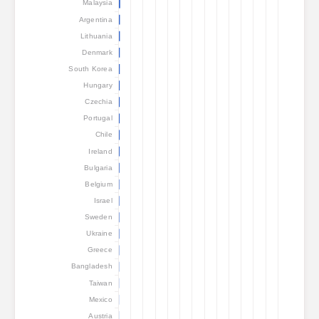
Malaysia
Argentina
Lithuania
Denmark
South Korea
Hungary
Czechia
Portugal
Chile
Ireland
Bulgaria
Belgium
Israel
Sweden
Ukraine
Greece
Bangladesh
Taiwan
Mexico
Austria