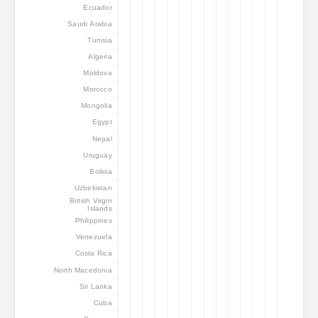
Ecuador
Saudi Arabia
Tunisia
Algeria
Moldova
Morocco
Mongolia
Egypt
Nepal
Uruguay
Bolivia
Uzbekistan
British Virgin
Islands
Philippines
Venezuela
Costa Rica
North Macedonia
Sri Lanka
Cuba