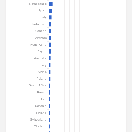
Attack statistics: Devices
Netherlands
Spain
Help
Italy
Countries
Indonesia
Canada
Vietnam
Data set
Hong Kong
Japan
Limit
Australia
Group by
Country
Tag
Turkey
Data scale
China
Poland
Style
South Africa
Automatically update results
Russia
Iran
Update
Reset
Romania
Finland
Download as PNG
Switzerland
Thailand