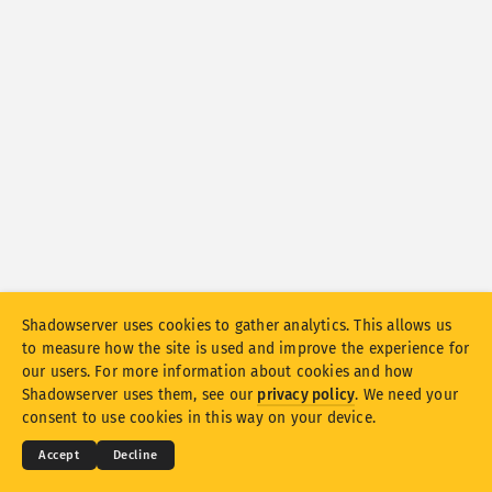
Attack statistics: Vulnerabilities
Tags
Attack statistics: Devices
Help
Countries
Limit
Group by
Stacking
Stacked
Overlapping
Shadowserver uses cookies to gather analytics. This allows us
to measure how the site is used and improve the experience for
Automatically update results
our users. For more information about cookies and how
© 2026
THE SHADOWSERVER FOUNDATION
Shadowserver uses them, see our
privacy policy
. We need your
Update
Reset
Privacy & Terms
Contact Us
Credits
consent to use cookies in this way on your device.
Language
Accept
Decline
Download as PNG
About this data