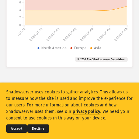
6
4
Attack statistics: Vulnerabilities
Tags
2
Attack statistics: Devices
0
2026-07-30
2026-07-31
2026-08-01
2026-08-02
2026-08-03
2026-08-04
2026-08-05
Help
Countries
North America
Europe
Asia
© 2026 The Shadowserver Foundation
Limit
Group by
Stacking
Stacked
Overlapping
Shadowserver uses cookies to gather analytics. This allows us
Automatically update results
to measure how the site is used and improve the experience for
our users. For more information about cookies and how
Update
Reset
© 2026
THE SHADOWSERVER FOUNDATION
Shadowserver uses them, see our
privacy policy
. We need your
Privacy & Terms
Contact Us
Credits
consent to use cookies in this way on your device.
Download as PNG
About this data
Language
Accept
Decline