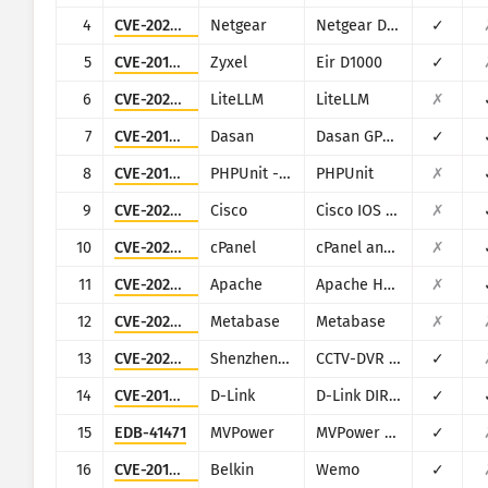
CISA KEV
4
CVE-2024-12847
Netgear
Netgear DGN1000
✓
การแสดงข้อมูลด้วยภาพ
5
CVE-2016-10372
Zyxel
Eir D1000
✓
แรนซัมแวร์
การเฝ้าระวัง
6
CVE-2026-42271
LiteLLM
LiteLLM
✗
อัปเดตผลลัพธ์โดยอัตโนมัต
7
CVE-2018-10562
Dasan
Dasan GPON Home Router
✓
อัปเดต
Attack statistics: Devices
8
CVE-2017-9841
PHPUnit - Sebastian Bergmann
PHPUnit
✗
วิธีใช้
9
CVE-2023-20198
Cisco
Cisco IOS XE
✗
10
CVE-2026-41940
cPanel
cPanel and WHM
✗
11
CVE-2021-42013
Apache
Apache HTTP Server
✗
12
CVE-2023-38646
Metabase
Metabase
✗
13
CVE-2025-34036
Shenzhen TVT
CCTV-DVR (rebranded by multiple vendors)
✓
14
CVE-2015-2051
D-Link
D-Link DIR-645, DAP-1522 revB, DAP-1650 revB, DIR-880L, DIR-865L, DIR-860L revA, DIR-860L revB DIR-815 revB, DIR-300 revB, DIR-600 revB, DIR-645, TEW-751DR, TEW-733GR
✓
15
EDB-41471
MVPower
MVPower DVR
✓
16
CVE-2019-12780
Belkin
Wemo
✓