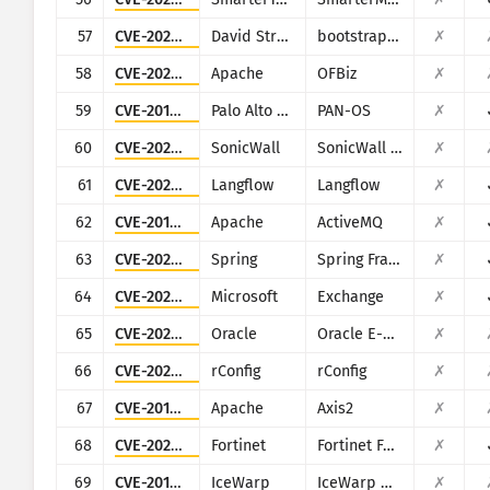
57
CVE-2025-47204
David Strutz
bootstrap-multiselect
✗
58
CVE-2023-50968
Apache
OFBiz
✗
59
CVE-2017-15944
Palo Alto Networks
PAN-OS
✗
60
CVE-2023-34133
SonicWall
SonicWall GMS and Analytics
✗
61
CVE-2025-3248
Langflow
Langflow
✗
62
CVE-2016-3088
Apache
ActiveMQ
✗
63
CVE-2022-22965
Spring
Spring Framework
✗
64
CVE-2021-26855
Microsoft
Exchange
✗
65
CVE-2022-21500
Oracle
Oracle E-Business Suite
✗
66
CVE-2020-10546
rConfig
rConfig
✗
67
CVE-2010-0219
Apache
Axis2
✗
68
CVE-2025-25257
Fortinet
Fortinet FortiWeb
✗
69
CVE-2019-12593
IceWarp
IceWarp Mail Server
✗