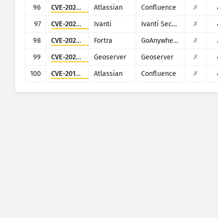
96
CVE-2023-22515
Atlassian
Confluence
✗
97
CVE-2023-46805
Ivanti
Ivanti Secure Connect and Policy Secure
✗
98
CVE-2024-0204
Fortra
GoAnywhere MFT
✗
99
CVE-2024-36401
Geoserver
Geoserver
✗
100
CVE-2019-3396
Atlassian
Confluence
✗