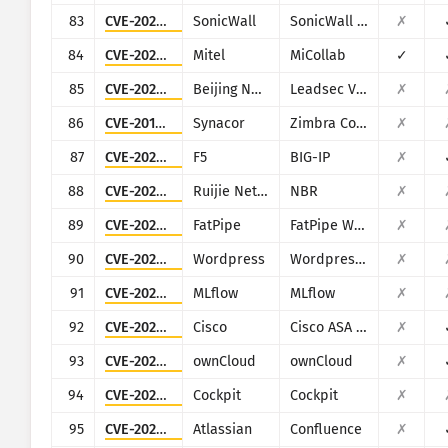
83
CVE-2021-20028
SonicWall
SonicWall Secure Remote Access
✗
84
CVE-2024-41713
Mitel
MiCollab
✓
85
CVE-2025-34047
Beijing NetGuard Nebula Information Technology
Leadsec VPN
✗
86
CVE-2013-7091
Synacor
Zimbra Collaboration Suite
✗
87
CVE-2021-22986
F5
BIG-IP
✗
88
CVE-2020-36870
Ruijie Networks
NBR
✗
89
CVE-2021-27855
FatPipe
FatPipe WARP/IPVPN/MPVPN
✗
90
CVE-2023-6875
Wordpress
Wordpress POST SMTP Mailer plugin
✗
91
CVE-2023-6909
MLflow
MLflow
✗
92
CVE-2020-3452
Cisco
Cisco ASA and Cisco Firepower Threat Defense
✗
93
CVE-2023-49103
ownCloud
ownCloud
✗
94
CVE-2020-35131
Cockpit
Cockpit
✗
95
CVE-2022-26138
Atlassian
Confluence
✗