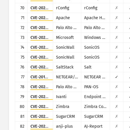
70
CVE-2020-13638
rConfig
rConfig
✗
71
CVE-2024-38475
Apache
Apache HTTP Server
✗
72
CVE-2025-0107
Palo Alto Networks
Palo Alto Networks Expedition
✗
73
CVE-2025-59287
Microsoft
Windows Server Update Service
✗
74
CVE-2022-22274
SonicWall
SonicOS
✗
75
CVE-2023-0656
SonicWall
SonicOS
✗
76
CVE-2020-16846
SaltStack
Salt
✗
77
CVE-2016-5674
NETGEAR/NUUO
NETGEAR ReadyNAS Surveillance, NUUO NVRmini, NUUO NVRsolo
✓
78
CVE-2024-0012
Palo Alto Networks
PAN-OS
✗
79
CVE-2025-4427
Ivanti
Endpoint Manager Mobile (EPMM), formerly MobileIron Core
✗
80
CVE-2020-7796
Zimbra
Zimbra Collaboration Suite
✗
81
CVE-2025-25034
SugarCRM
SugarCRM
✗
82
CVE-2024-7314
anji-plus
AJ-Report
✗