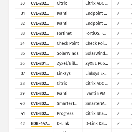
30
CVE-2023-24488
Citrix
Citrix ADC and Citrix Gateway
✗
31
CVE-2023-35078
Ivanti
Endpoint Manager Mobile (EPMM), formerly MobileIron Core
✗
32
CVE-2023-35081
Ivanti
Endpoint Manager Mobile (EPMM), formerly MobileIron Core
✗
33
CVE-2022-40684
Fortinet
FortiOS, FortiProxy, and FortiSwitchManager
✗
34
CVE-2024-24919
Check Point
Check Point Security Gateway
✗
35
CVE-2024-28995
SolarWinds
SolarWinds Serv-U
✗
36
CVE-2017-18368
Zyxel/Billion
ZyXEL P660HN-T1A v1, ZyXEL P660HN-T1A v2, Billion 5200W-T
✓
37
CVE-2025-34037
Linksys
Linksys E-Series
✓
38
CVE-2023-4966
Citrix
Citrix ADC and Citrix Gateway
✗
39
CVE-2026-1603
Ivanti
Ivanti EPM
✗
40
CVE-2026-23760
SmarterTools
SmarterMail
✗
41
CVE-2026-2699
Progress
Citrix ShareFile StorageZones (aka storage zones) Controller
✗
42
EDB-44760
D-Link
D-Link DSL-2750B
✓