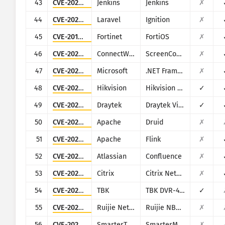
43
CVE-2024-23897
Jenkins
Jenkins
✗
44
CVE-2021-3129
Laravel
Ignition
✗
45
CVE-2018-13379
Fortinet
FortiOS
✗
46
CVE-2024-1709
ConnectWise
ScreenConnect
✗
47
CVE-2024-29059
Microsoft
.NET Framework
✗
48
CVE-2021-36260
Hikvision
Hikvision Web Server
✓
49
CVE-2020-8515
Draytek
Draytek Vigor2960, Vigor3900, Vigor300B
✓
50
CVE-2021-25646
Apache
Druid
✗
51
CVE-2020-17519
Apache
Flink
✗
52
CVE-2021-26084
Atlassian
Confluence
✗
53
CVE-2026-3055
Citrix
Citrix NetScaler ADC and NetScaler Gateway
✗
54
CVE-2024-3721
TBK
TBK DVR-4104/DVR-4216
✓
55
CVE-2025-34057
Ruijie Networks
Ruijie NBR routers
✗
56
CVE-2026-24423
SmarterTools
SmarterMail
✗