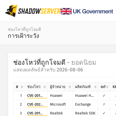
แดชบอร์ด
ช่องโหว่ที่ถูกโจมตี
การเฝ้าระวัง
สถิติทั่วไป
สถิติจากอุปกรณ์ IoT
หมวดหมู่
ช่องโหว่ที่ถูกโจมตี
- ยอดนิยม
Attack statistics: Vulnerabilities
สถิติ
แสดงผลลัพธ์สำหรับ 2026-08-06
ช่วงวัน
แผนที่โลก
ประเทศ
#
ช่องโหว่
ผู้จำหน่าย
ผลิตภัณฑ์
IoT
K
แผนที่ภูมิภาค
ขีดจำกัด
1
CVE-2017-17215
Huawei
Huawei Home Gateway HG532
✓
แผนภาพต้นไม้
IoT
2
CVE-2022-41082
Microsoft
Exchange
✗
อนุกรมเวลา
3
CVE-2014-8361
Realtek
Realtek SDK
✓