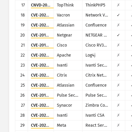
17
CNVD-2018-24942
TopThink
ThinkPHP5
✗
18
CVE-2025-34043
Vacron
Network Video Recorder (NVR)
✓
19
CVE-2023-22527
Atlassian
Confluence
✗
20
CVE-2016-6277
Netgear
NETGEAR R/D Series Routers
✓
21
CVE-2019-1653
Cisco
Cisco RV320/RV325
✗
22
CVE-2021-44228
Apache
Log4j
✗
23
CVE-2024-21887
Ivanti
Ivanti Secure Connect and Policy Secure
✗
24
CVE-2025-5777
Citrix
Citrix NetScaler
✗
25
CVE-2022-26134
Atlassian
Confluence
✗
26
CVE-2019-11510
Pulse Secure
Pulse Secure VPN
✗
27
CVE-2022-37042
Synacor
Zimbra Collaboration Suite
✗
28
CVE-2024-8963
Ivanti
Ivanti CSA
✗
29
CVE-2025-55182
Meta
React Server Components
✗