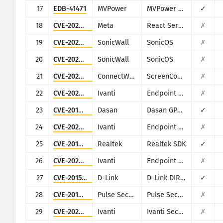
17
EDB-41471
MVPower
MVPower DVR
✓
18
CVE-2025-55182
Meta
React Server Components
✗
19
CVE-2022-22274
SonicWall
SonicOS
✗
20
CVE-2023-0656
SonicWall
SonicOS
✗
21
CVE-2024-1709
ConnectWise
ScreenConnect
✗
22
CVE-2023-35078
Ivanti
Endpoint Manager Mobile (EPMM), formerly MobileIron Core
✗
23
CVE-2018-10562
Dasan
Dasan GPON Home Router
✓
24
CVE-2023-35081
Ivanti
Endpoint Manager Mobile (EPMM), formerly MobileIron Core
✗
25
CVE-2014-8361
Realtek
Realtek SDK
✓
26
CVE-2023-35082
Ivanti
Endpoint Manager Mobile (EPMM), formerly MobileIron Core
✗
27
CVE-2015-2051
D-Link
D-Link DIR-645, DAP-1522 revB, DAP-1650 revB, DIR-880L, DIR-865L, DIR-860L revA, DIR-860L revB DIR-815 revB, DIR-300 revB, DIR-600 revB, DIR-645, TEW-751DR, TEW-733GR
✓
28
CVE-2019-11510
Pulse Secure
Pulse Secure VPN
✗
29
CVE-2023-46805
Ivanti
Ivanti Secure Connect and Policy Secure
✗