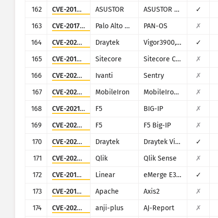
162
CVE-2018-11511
ASUSTOR
ASUSTOR ADM
✓
163
CVE-2017-15944
Palo Alto Networks
PAN-OS
✗
164
CVE-2020-15415
Draytek
Vigor3900, Vigor2960, Vigor300B
✓
165
CVE-2019-9874
Sitecore
Sitecore CMS/XP
✗
166
CVE-2026-10520
Ivanti
Sentry
✗
167
CVE-2020-15505
MobileIron
MobileIron Mobile Device Management (MDM)
✗
168
CVE-2021-22986
F5
BIG-IP
✗
169
CVE-2020-5902
F5
F5 Big-IP
✗
170
CVE-2020-8515
Draytek
Draytek Vigor2960, Vigor3900, Vigor300B
✓
171
CVE-2023-41265
Qlik
Qlik Sense
✗
172
CVE-2019-7256
Linear
eMerge E3-Series
✓
173
CVE-2010-0219
Apache
Axis2
✗
174
CVE-2024-7314
anji-plus
AJ-Report
✗