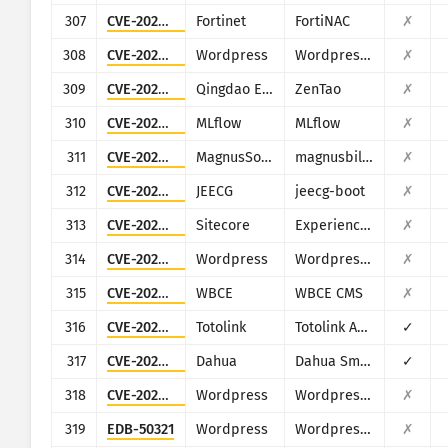
307
CVE-2022-39952
Fortinet
FortiNAC
✗
308
CVE-2022-4447
Wordpress
Wordpress Fontsy plugin
✗
309
CVE-2022-4984
Qingdao Easysoft
ZenTao
✗
310
CVE-2023-1177
MLflow
MLflow
✗
311
CVE-2023-30258
MagnusSolution
magnusbilling
✗
312
CVE-2023-34659
JEECG
jeecg-boot
✗
313
CVE-2023-35813
Sitecore
Experience Manager, Experience Platform, and Experience Commerce
✗
314
CVE-2023-37999
Wordpress
Wordpress HasThemes HT Mega
✗
315
CVE-2023-39796
WBCE
WBCE CMS
✗
316
CVE-2023-46574
Totolink
Totolink A3700R
✓
317
CVE-2023-7309
Dahua
Dahua Smart Park Integrated Management Platform
✓
318
CVE-2024-27956
Wordpress
Wordpress Automatic plugin
✗
319
EDB-50321
Wordpress
Wordpress 3DPrint Lite plugin
✗