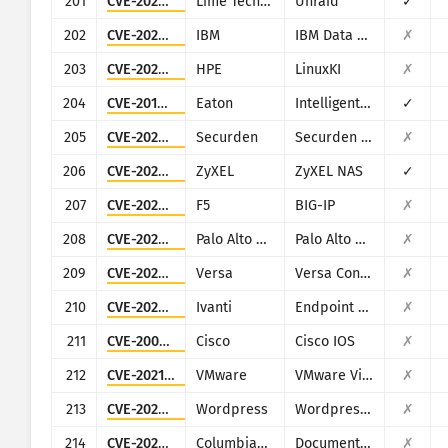
201
CVE-2020-5847
Lime Technology
Unraid
✓
202
CVE-2020-4427
IBM
IBM Data Risk Manager
✗
203
CVE-2020-7209
HPE
LinuxKI
✗
204
CVE-2018-12031
Eaton
Intelligent Power Manager
✓
205
CVE-2025-53118
Securden
Securden Unified PAM
✗
206
CVE-2020-9054
ZyXEL
ZyXEL NAS
✓
207
CVE-2023-46747
F5
BIG-IP
✗
208
CVE-2025-0107
Palo Alto Networks
Palo Alto Networks Expedition
✗
209
CVE-2025-34026
Versa
Versa Concerto
✗
210
CVE-2025-4427
Ivanti
Endpoint Manager Mobile (EPMM), formerly MobileIron Core
✗
211
CVE-2001-0537
Cisco
Cisco IOS
✗
212
CVE-2021-21978
VMware
VMware View Planner 4.x
✗
213
CVE-2023-4634
Wordpress
Wordpress Media Library Assistant plugin
✗
214
CVE-2023-5830
ColumbiaSoft
Document Locator
✗