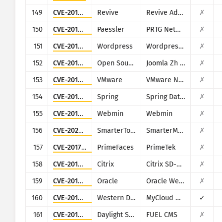
149
CVE-2019-5434
Revive
Revive Adserver
✗
150
CVE-2018-19410
Paessler
PRTG Network Monitor
✗
151
CVE-2018-3810
Wordpress
Wordpress Oturia Smart Google Code Inserter plugin
✗
152
CVE-2018-6605
Open Source Matters, Inc/Joomla community
Joomla Zh BaiduMap component
✗
153
CVE-2018-6961
VMware
VMware NSX SD-WAN Edge
✗
154
CVE-2018-1273
Spring
Spring Data Commons
✗
155
CVE-2019-15107
Webmin
Webmin
✗
156
CVE-2026-24423
SmarterTools
SmarterMail
✗
157
CVE-2017-1000486
PrimeFaces
PrimeTek
✗
158
CVE-2019-12990
Citrix
Citrix SD-WAN and NetScaler SD-WAN
✗
159
CVE-2019-2725
Oracle
Oracle Weblogic Server
✗
160
CVE-2016-10108
Western Digital
MyCloud NAS
✓
161
CVE-2018-16763
Daylight Studio
FUEL CMS
✗