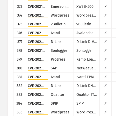
373
CVE-2021-45420
Emerson Dixell
XWEB-500
✓
374
CVE-2022-0592
Wordpress
Wordpress MapSVG plugin
✗
375
CVE-2023-25135
vBulletin
vBulletin
✗
376
CVE-2023-32563
Ivanti
Avalanche
✗
377
CVE-2023-5074
D-Link
D-Link D-View 8
✗
378
CVE-2021-27964
Sonlogger
Sonlogger
✗
379
CVE-2024-1212
Progress
Kemp LoadMaster
✗
380
CVE-2022-22536
SAP
NetWeaver Application Server ABAP, SAP NetWeaver Application Server Java, ABAP Platform, SAP Content Server 7.53 and SAP Web Dispatcher
✗
381
CVE-2024-13159
Ivanti
Ivanti EPM
✗
382
CVE-2024-3273
D-Link
D-Link DNS-320L, DNS-325, DNS-327L and DNS-340L
✗
383
CVE-2024-44849
Qualitor
Qualitor ITSM
✗
384
CVE-2024-7954
SPIP
SPIP
✗
385
CVE-2022-1386
Wordpress
WordPress Fusion Builder plugin
✗