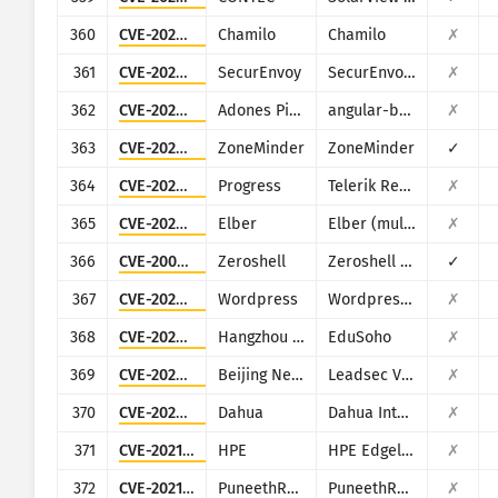
360
CVE-2023-34960
Chamilo
Chamilo
✗
361
CVE-2024-37393
SecurEnvoy
SecurEnvoy MFA
✗
362
CVE-2024-42640
Adones Pitogo
angular-base64-upload
✗
363
CVE-2024-43360
ZoneMinder
ZoneMinder
✓
364
CVE-2024-4358
Progress
Telerik Report Server
✗
365
CVE-2025-0674
Elber
Elber (multiple products)
✗
366
CVE-2009-0545
Zeroshell
Zeroshell Linux Router
✓
367
CVE-2022-0747
Wordpress
Wordpress Infographic Maker plugin
✗
368
CVE-2023-7335
Hangzhou Kuozhi Network Technology
EduSoho
✗
369
CVE-2025-34047
Beijing NetGuard Nebula Information Technology
Leadsec VPN
✗
370
CVE-2025-34059
Dahua
Dahua Intelligent Cloud Gateway Registration Management Platform
✗
371
CVE-2021-29203
HPE
HPE Edgeline Infrastructure Manager
✗
372
CVE-2021-41649
PuneethReddyHC
PuneethReddyHC
✗