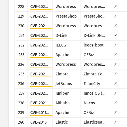
228
CVE-2022-0679
Wordpress
Wordpress Narnoo Distributor plugin
✗
229
CVE-2022-22897
PrestaShop
PrestaShop ApolloTheme AP PageBuilder module
✗
230
CVE-2024-9193
Wordpress
Wordpress WHMpress - WHMCS WordPress Integration Plugin plugin
✗
231
CVE-2024-10914
D-Link
D-Link DNS-320, DNS-320LW, DNS-325 and DNS-340L
✓
232
CVE-2024-48307
JEECG
jeecg-boot
✗
233
CVE-2024-45507
Apache
OFBiz
✗
234
CVE-2024-8522
Wordpress
Wordpress LearnPress plugin
✗
235
CVE-2020-7796
Zimbra
Zimbra Collaboration Suite
✗
236
CVE-2023-42793
JetBrains
TeamCity
✗
237
CVE-2022-22242
Juniper
Junos OS (J-Web)
✗
238
CVE-2021-29441
Alibaba
Nacos
✗
239
CVE-2011-3600
Apache
OFBiz
✗
240
CVE-2015-1427
Elastic
Elasticsearch
✗