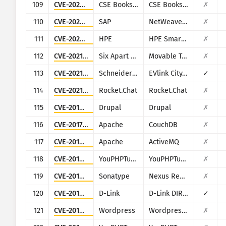
109
CVE-2020-36112
CSE Bookstore
CSE Bookstore
✗
110
CVE-2020-6287
SAP
NetWeaver AS JAVA (LM Configuration Wizard)
✗
111
CVE-2020-7136
HPE
HPE Smart Update Manager (SUM)
✗
112
CVE-2021-20837
Six Apart (Movable Type)
Movable Type
✗
113
CVE-2021-22707
Schneider Electric
EVlink City, Parking and Smart Wallbox
✓
114
CVE-2021-22911
Rocket.Chat
Rocket.Chat
✗
115
CVE-2018-7600
Drupal
Drupal
✗
116
CVE-2017-12635
Apache
CouchDB
✗
117
CVE-2016-3088
Apache
ActiveMQ
✗
118
CVE-2019-5129
YouPHPTube
YouPHPTube Encoder
✗
119
CVE-2019-7238
Sonatype
Nexus Repository Manager
✗
120
CVE-2019-13101
D-Link
D-Link DIR-600M
✓
121
CVE-2019-25141
Wordpress
Wordpress Easy WP SMTP plugin
✗