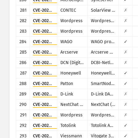
281
CVE-2022-40881
CONTEC
SolarView Compact
✗
282
CVE-2022-47615
Wordpress
Wordpress LearnPress plugin
✗
283
CVE-2023-1020
Wordpress
Wordpress Steveas WP Live Chat Shoutbox plugin
✗
284
CVE-2023-1698
WAGO
WAGO products (multiple)
✓
285
CVE-2023-26258
Arcserve
Arcserve Unified Data Protection (UDP)
✗
286
CVE-2023-26802
DCN (Digital China Networks)
DCBI-Netlog-LAB
✗
287
CVE-2023-3710
Honeywell
Honeywell PM43
✓
288
CVE-2023-41109
Patton
SmartNode SN200
✓
289
CVE-2023-4542
D-Link
D-Link DAR-8000-10
✗
290
CVE-2023-49785
NextChat (ChatGPT-Next-Web)
NextChat (ChatGPT-Next-Web)
✗
291
CVE-2023-51409
Wordpress
Wordpress Jordy Meow AI Engine: ChatGPT Chatbot plugin
✗
292
CVE-2023-52028
Totolink
Totolink A3700R
✓
293
CVE-2023-5222
Viessmann
Vitogate 300 BN/MB
✓