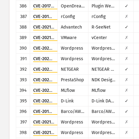
386
CVE-2017-14135
OpenDreamBox
Plugin WebAdmin
✓
387
CVE-2019-16662
rConfig
rConfig
✗
388
CVE-2021-21805
Advantech
R-SeeNet
✓
389
CVE-2021-22005
VMware
vCenter
✗
390
CVE-2022-0760
Wordpress
Wordpress Simple Link Directory plugin
✗
391
CVE-2022-1574
Wordpress
Wordpress HTML2WP plugin
✗
392
CVE-2022-29383
NETGEAR
NETGEAR ProSafe FVS336Gv2/FVS336Gv3
✓
393
CVE-2023-46347
PrestaShop
NDK Design for PrestaShop
✗
394
CVE-2023-6909
MLflow
MLflow
✗
395
CVE-2023-5148
D-Link
D-Link DAR-7000 and DAR-8000
✓
396
CVE-2019-3929
Barco/AWIND
Barco/AWIND OEM
✓
397
CVE-2021-24762
Wordpress
Wordpress Perfect Survey plugin
✗
398
CVE-2021-25114
Wordpress
Wordpress Paid Memberships Pro plugin
✗