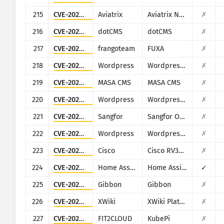
215
CVE-2024-50603
Aviatrix
Aviatrix Network Controller
✗
216
CVE-2022-26352
dotCMS
dotCMS
✗
217
CVE-2023-33831
frangoteam
FUXA
✗
218
CVE-2024-8856
Wordpress
Wordpress Backup and Staging by WP Time Capsule plugin
✗
219
CVE-2024-32640
MASA CMS
MASA CMS
✗
220
CVE-2022-4117
Wordpress
Wordpress IWS - Geo Form Fields plugin
✗
221
CVE-2025-15503
Sangfor
Sangfor Operation and Maintenance Management System
✗
222
CVE-2025-4322
Wordpress
Wordpress Motors theme
✗
223
CVE-2023-20073
Cisco
Cisco RV340, RV340W, RV345, and RV345P Dual WAN Gigabit VPN Routers
✗
224
CVE-2023-27482
Home Assistant
Home Assistance (Supervisor)
✓
225
CVE-2023-45878
Gibbon
Gibbon
✗
226
CVE-2025-24893
XWiki
XWiki Platform
✗
227
CVE-2024-36111
FIT2CLOUD
KubePi
✗