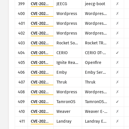
399
CVE-2023-1454
JEECG
jeecg-boot
✗
400
CVE-2022-0769
Wordpress
Wordpress Users Ultra plugin
✗
401
CVE-2022-0826
Wordpress
Wordpress WP Video Gallery plugin
✗
402
CVE-2022-1020
Wordpress
Wordpress Product Table for WooCommerce (wooproducttable) plugin
✗
403
CVE-2025-27222
Rocket Software
Rocket TRUfusion Enterprise
✗
404
CVE-2018-18852
CERIO
CERIO DT-300N
✓
405
CVE-2019-18394
Ignite Realtime
Openfire
✗
406
CVE-2020-26948
Emby
Emby Server
✗
407
CVE-2022-23961
Thruk
Thruk
✗
408
CVE-2022-41840
Wordpress
Wordpress Welcart eCommerce plugin
✗
409
CVE-2023-3606
TamronOS
TamronOS IPTV/VOD
✓
410
CVE-2023-3793
Weaver
Weaver E-cology
✗
411
CVE-2024-11238
Landray
Landray EKP
✗