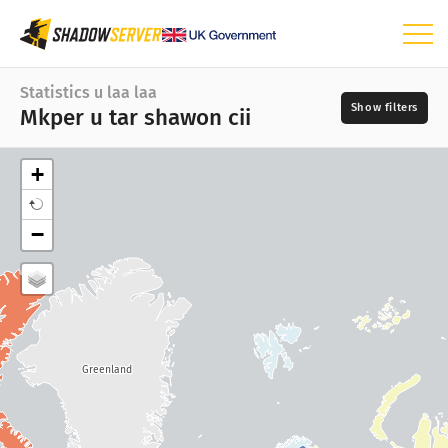
Ijingi i nengen shin injin
Statistics u laa laa
Mkper u tar shawon cii
Statistics u laa laa
Mkper u tar shawon cii
+
Mkper u tion tar
Iyange
−
Ukaren mkper sha ugen
📆
Mkper u lun er kon
Inja mkper
Aaven a shighe
?
Mnenge
Ajiir a zuan a kwagh
Greenland
IoT ankwagh statistics
Numtan sha statistics: Mkor shio
?