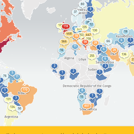
Mseer u zayol
Numtan sha statistics: Ankaam
80
3
Norway
Finland
37
Iwasen
Sweden
81
28
Utag
12
171
11K
235
8
143
130
19
22
2K
468
253
447
1K
Kazakhstan
218
1
4
66
566
5K
2K
11
1
Ityar
4
2K
16
Iran
136
255
Algeria
6
Libya
2
Saudi Arabia
I
2
3
Sudan
Show options
for iyenge/GDP
2
1
1
5
76
11
Atihi a akaa
1
Democratic Republic of the Congo
Aaven a akaa
770
1
8
1
Brazil
1
15
Due a mpase ave ave
3
131
807
134
50
Shi sor
Sor hii
South Africa
Argentina
Due ami er ka PNG nahan