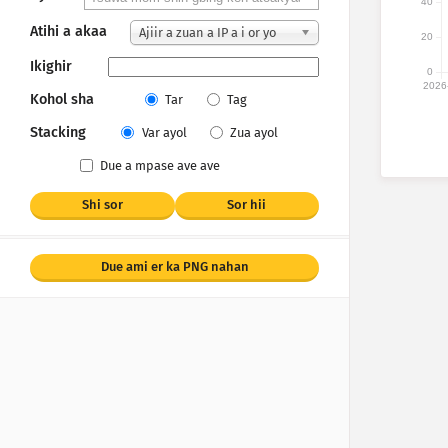
40
Atihi a akaa
Ajiir a zuan a IP a i or yo
20
Ikighir
0
2026
Kohol sha
Tar
Tag
Stacking
Var ayol
Zua ayol
Due a mpase ave ave
Shi sor
Sor hii
Due ami er ka PNG nahan