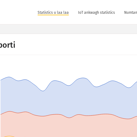
Statistics u laa laa
IoT ankwagh statistics
Numtan 
porti