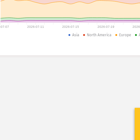
-07-07
2026-07-11
2026-07-15
2026-07-19
2026
Asia
North America
Europe