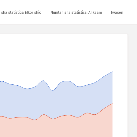
sha statistics: Mkor shio
Numtan sha statistics: Ankaam
Iwasen