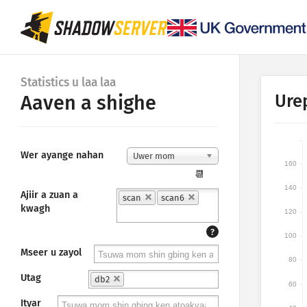
Statistics u laa laa
Ure
Aaven a shighe
Wer ayange nahan
Uwer mom
160
📆
140
Ajiir a zuan a
scan
scan6
kwagh
120
?
100
Mseer u zayol
80
Utag
db2
60
Ityar