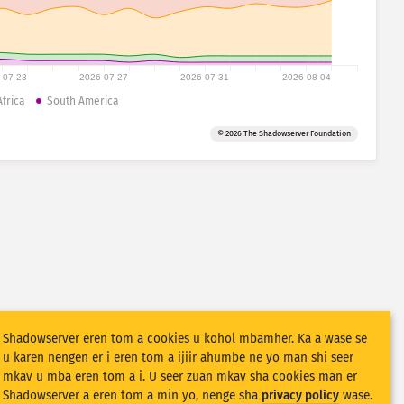
-07-23
2026-07-27
2026-07-31
2026-08-04
Africa
South America
© 2026 The Shadowserver Foundation
Shadowserver eren tom a cookies u kohol mbamher. Ka a wase se
u karen nengen er i eren tom a ijiir ahumbe ne yo man shi seer
mkav u mba eren tom a i. U seer zuan mkav sha cookies man er
Shadowserver a eren tom a min yo, nenge sha
privacy policy
wase.