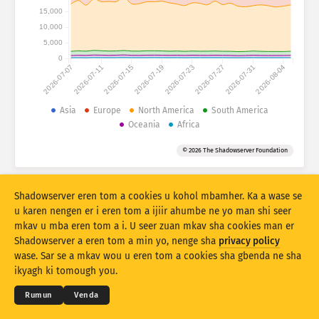
Numtan sha statistics: Ankaam
15,000
Ityar
10,000
Iwasen
5,000
0
2026-07-07
2026-07-11
2026-07-15
2026-07-19
2026-07-23
2026-07-27
2026-07-31
2026-08-04
Atihi a akaa
Ikighir
Asia
Europe
North America
South America
Oceania
Africa
Kohol sha
Tar
Tag
© 2026 The Shadowserver Foundation
Stacking
Var ayol
Zua ayol
Due a mpase ave ave
Shadowserver eren tom a cookies u kohol mbamher. Ka a wase se
Shi sor
Sor hii
u karen nengen er i eren tom a ijiir ahumbe ne yo man shi seer
mkav u mba eren tom a i. U seer zuan mkav sha cookies man er
Shadowserver a eren tom a min yo, nenge sha
privacy policy
Due ami er ka PNG nahan
© 2026
THE SHADOWSERVER FOUNDATION
Myerenem man gbenda u eren kwagh
Yila se
wase. Sar se a mkav wou u eren tom a cookies sha gbenda ne sha
Mbamtsera
ikyagh ki tomough you.
Izwa
Rumun
Venda