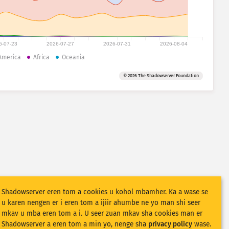
6-07-23
2026-07-27
2026-07-31
2026-08-04
America
Africa
Oceania
© 2026 The Shadowserver Foundation
Shadowserver eren tom a cookies u kohol mbamher. Ka a wase se
u karen nengen er i eren tom a ijiir ahumbe ne yo man shi seer
mkav u mba eren tom a i. U seer zuan mkav sha cookies man er
Shadowserver a eren tom a min yo, nenge sha
privacy policy
wase.