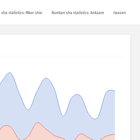
sha statistics: Mkor shio
Numtan sha statistics: Ankaam
Iwasen