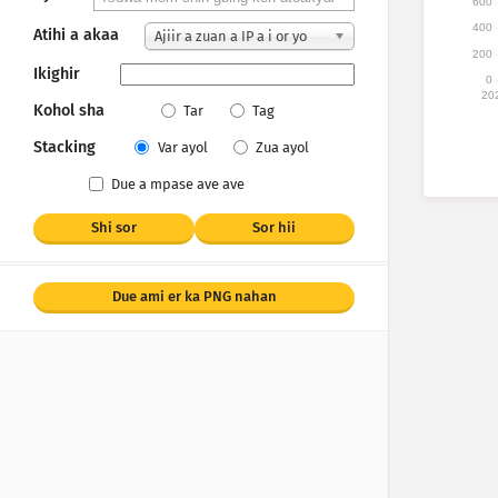
600
400
Atihi a akaa
Ajiir a zuan a IP a i or yo
200
Ikighir
0
20
Kohol sha
Tar
Tag
Stacking
Var ayol
Zua ayol
Due a mpase ave ave
Shi sor
Sor hii
Due ami er ka PNG nahan