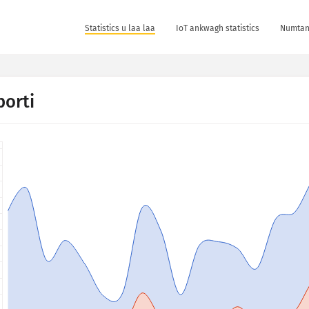
Statistics u laa laa
IoT ankwagh statistics
Numtan 
porti