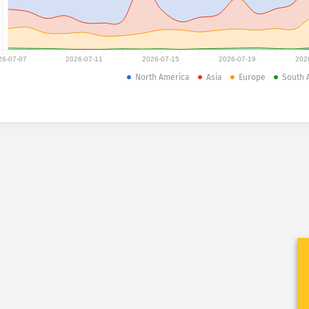
26-07-07
2026-07-11
2026-07-15
2026-07-19
202
North America
Asia
Europe
South 