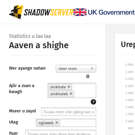
Statistics u laa laa
Ure
Aaven a shighe
2,600
Wer ayange nahan
Uwer mom
2,400
📆
2,200
Ajiir a zuan a
2,000
sinkhole
kwagh
1,800
sinkhole6
1,600
?
1,400
Mseer u zayol
1,200
1,000
Utag
ngioweb
800
Ityar