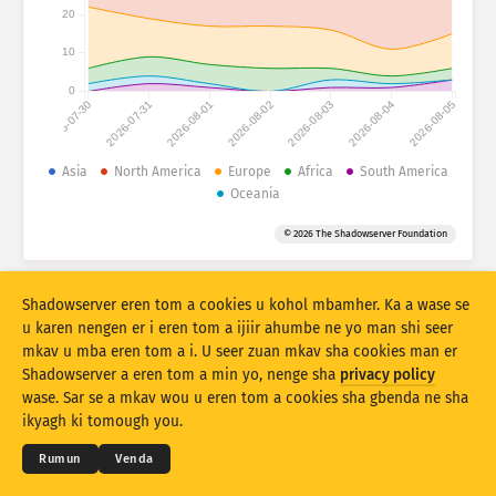
Numtan sha statistics: Ankaam
20
Ityar
Iwasen
10
0
2026-07-30
2026-07-31
2026-08-01
2026-08-02
2026-08-03
2026-08-04
2026-08-05
Atihi a akaa
Ikighir
Asia
North America
Europe
Africa
South America
Oceania
Kohol sha
Tar
Tag
© 2026 The Shadowserver Foundation
Stacking
Var ayol
Zua ayol
Due a mpase ave ave
Shadowserver eren tom a cookies u kohol mbamher. Ka a wase se
Shi sor
Sor hii
u karen nengen er i eren tom a ijiir ahumbe ne yo man shi seer
mkav u mba eren tom a i. U seer zuan mkav sha cookies man er
Shadowserver a eren tom a min yo, nenge sha
privacy policy
Due ami er ka PNG nahan
© 2026
THE SHADOWSERVER FOUNDATION
Myerenem man gbenda u eren kwagh
Yila se
wase. Sar se a mkav wou u eren tom a cookies sha gbenda ne sha
Mbamtsera
ikyagh ki tomough you.
Izwa
Rumun
Venda