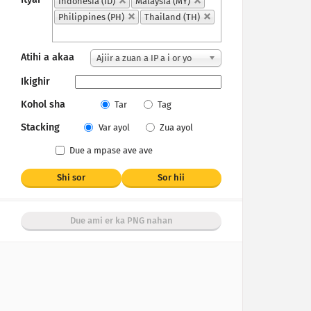
Indonesia (ID)
Malaysia (MY)
Philippines (PH)
Thailand (TH)
Atihi a akaa
Ajiir a zuan a IP a i or yo
Ikighir
Kohol sha
Tar
Tag
Stacking
Var ayol
Zua ayol
Due a mpase ave ave
Shi sor
Sor hii
Due ami er ka PNG nahan