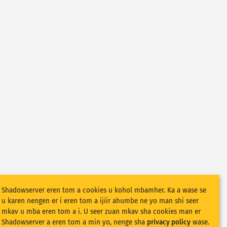
Shadowserver eren tom a cookies u kohol mbamher. Ka a wase se
u karen nengen er i eren tom a ijiir ahumbe ne yo man shi seer
mkav u mba eren tom a i. U seer zuan mkav sha cookies man er
Shadowserver a eren tom a min yo, nenge sha
privacy policy
wase.