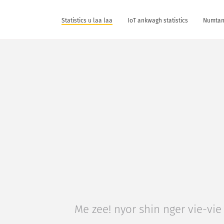
Statistics u laa laa
IoT ankwagh statistics
Numtan 
Me zee! nyor shin nger vie-vie 