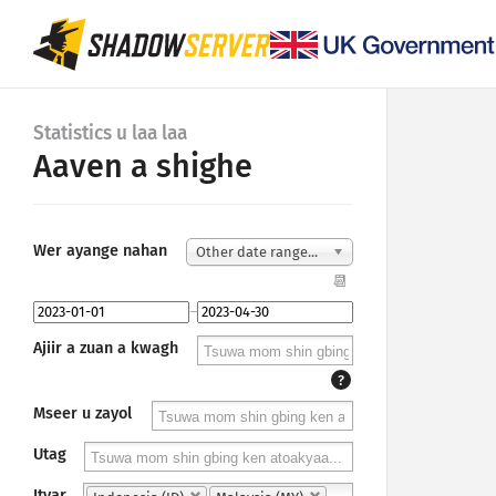
Statistics u laa laa
Aaven a shighe
Wer ayange nahan
Other date range...
📆
–
Ajiir a zuan a kwagh
?
Mseer u zayol
Utag
Ityar