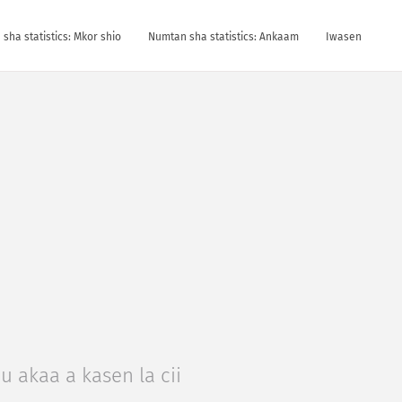
sha statistics: Mkor shio
Numtan sha statistics: Ankaam
Iwasen
u akaa a kasen la cii