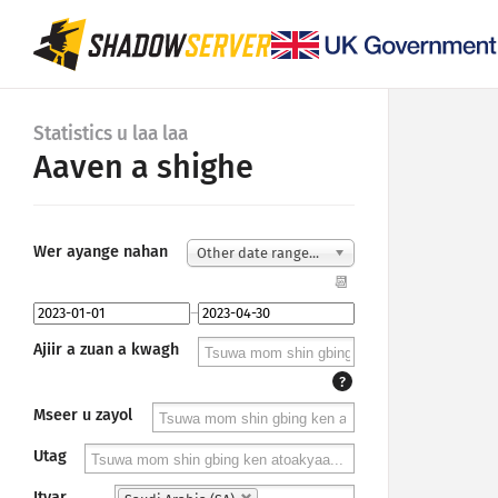
Statistics u laa laa
Aaven a shighe
Wer ayange nahan
Other date range...
📆
–
Ajiir a zuan a kwagh
?
Mseer u zayol
Utag
Ityar