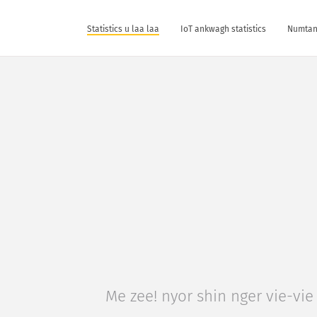
Statistics u laa laa
IoT ankwagh statistics
Numtan 
Me zee! nyor shin nger vie-vie 