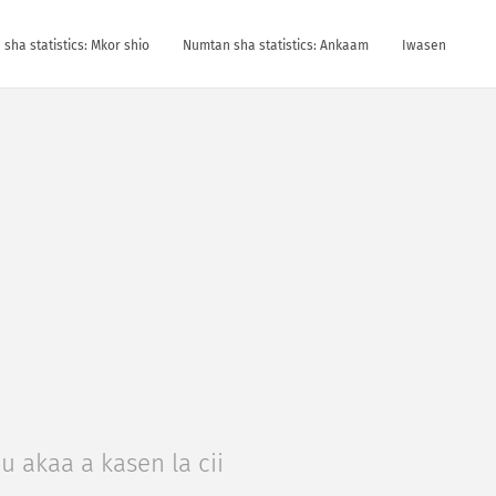
sha statistics: Mkor shio
Numtan sha statistics: Ankaam
Iwasen
u akaa a kasen la cii