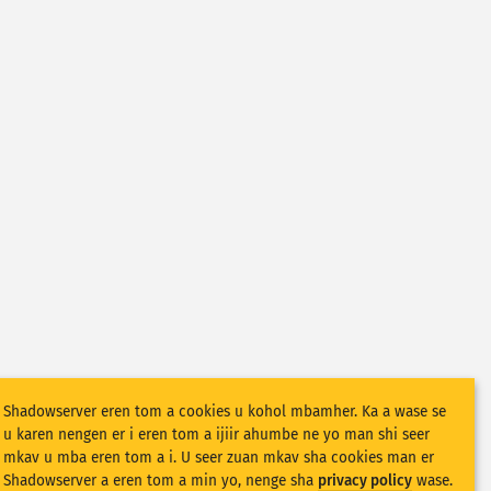
Shadowserver eren tom a cookies u kohol mbamher. Ka a wase se
u karen nengen er i eren tom a ijiir ahumbe ne yo man shi seer
mkav u mba eren tom a i. U seer zuan mkav sha cookies man er
Shadowserver a eren tom a min yo, nenge sha
privacy policy
wase.