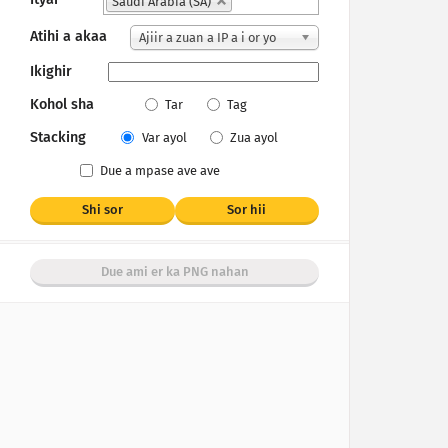
Saudi Arabia (SA)
Atihi a akaa
Ajiir a zuan a IP a i or yo
Ikighir
Kohol sha
Tar
Tag
Stacking
Var ayol
Zua ayol
Due a mpase ave ave
Shi sor
Sor hii
Due ami er ka PNG nahan